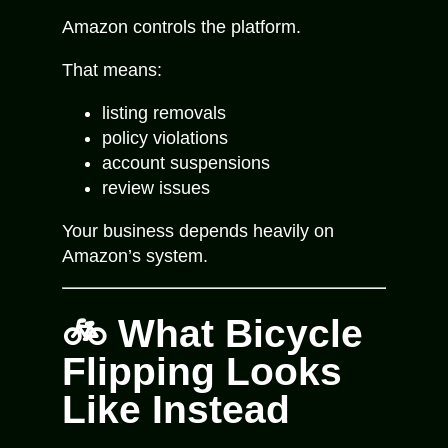
Amazon controls the platform.
That means:
listing removals
policy violations
account suspensions
review issues
Your business depends heavily on
Amazon’s system.
🚲 What Bicycle
Flipping Looks
Like Instead