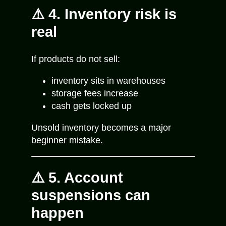
⚠️ 4. Inventory risk is
real
If products do not sell:
inventory sits in warehouses
storage fees increase
cash gets locked up
Unsold inventory becomes a major
beginner mistake.
⚠️ 5. Account
suspensions can
happen