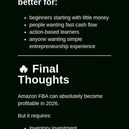
better for:
beginners starting with little money
people wanting fast cash flow
action-based learners
anyone wanting simple
entrepreneurship experience
🔥 Final
Thoughts
Amazon FBA can absolutely become
profitable in 2026.
But it requires:
inventory investment