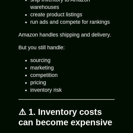
warehouses
create product listings
run ads and compete for rankings
Amazon handles shipping and delivery.
But you still handle:
sourcing
marketing
competition
pricing
inventory risk
⚠️ 1. Inventory costs
can become expensive