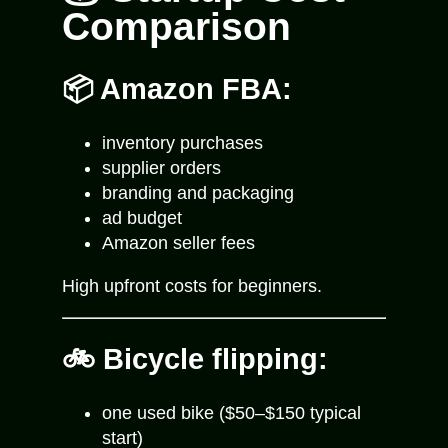
Comparison
📦 Amazon FBA:
inventory purchases
supplier orders
branding and packaging
ad budget
Amazon seller fees
High upfront costs for beginners.
🚲 Bicycle flipping:
one used bike ($50–$150 typical
start)