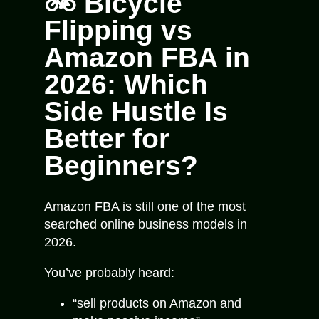
🚲 Bicycle
Flipping vs
Amazon FBA in
2026: Which
Side Hustle Is
Better for
Beginners?
Amazon FBA is still one of the most
searched online business models in
2026.
You’ve probably heard:
“sell products on Amazon and