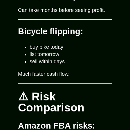
Can take months before seeing profit.
Bicycle flipping:
buy bike today
list tomorrow
sell within days
Much faster cash flow.
⚠️ Risk
Comparison
Amazon FBA risks: