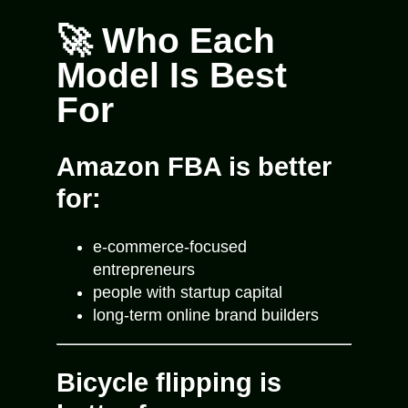
🚀 Who Each
Model Is Best
For
Amazon FBA is better
for:
e-commerce-focused
entrepreneurs
people with startup capital
long-term online brand builders
Bicycle flipping is