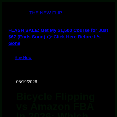
THE NEW FLIP
FLASH SALE: Get My $1,500 Course for Just
$67 (Ends Soon) 👉 Click Here Before It’s
Gone
Buy Now
05/19/2026
Bicycle Flipping
vs Amazon FBA
in 2026: Which