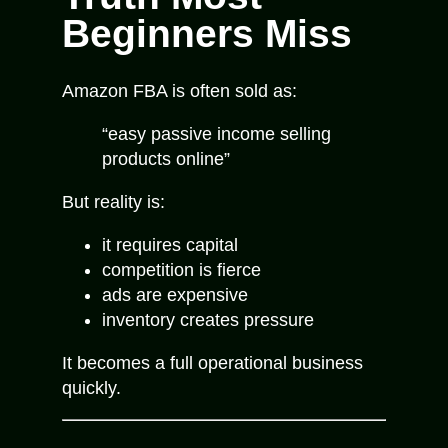
Beginners Miss
Amazon FBA is often sold as:
“easy passive income selling
products online”
But reality is:
it requires capital
competition is fierce
ads are expensive
inventory creates pressure
It becomes a full operational business
quickly.