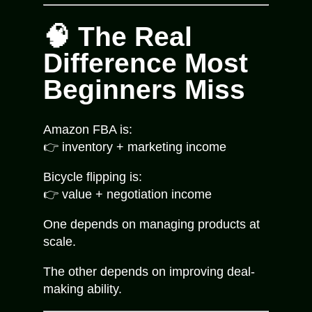
🧠 The Real
Difference Most
Beginners Miss
Amazon FBA is:
👉 inventory + marketing income
Bicycle flipping is:
👉 value + negotiation income
One depends on managing products at
scale.
The other depends on improving deal-
making ability.