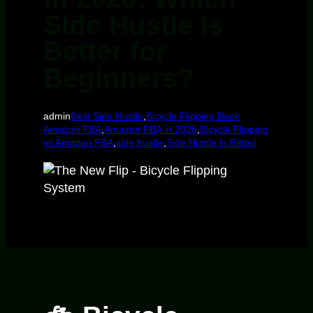
Side Hustle Is
Better for
Beginners?
admin
Best Side Hustle
,
Bicycle Flipping Book
Amazon FBA
,
Amazon FBA in 2026
,
Bicycle Flipping
vs Amazon FBA
,
side hustle
,
Side Hustle Is Better