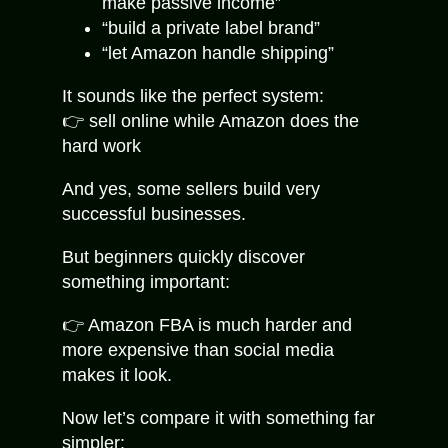
make passive income”
“build a private label brand”
“let Amazon handle shipping”
It sounds like the perfect system:
👉 sell online while Amazon does the
hard work
And yes, some sellers build very
successful businesses.
But beginners quickly discover
something important:
👉 Amazon FBA is much harder and
more expensive than social media
makes it look.
Now let’s compare it with something far
simpler: