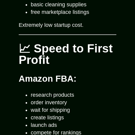
basic cleaning supplies
free marketplace listings
Extremely low startup cost.
📈 Speed to First
Profit
Amazon FBA:
research products
order inventory
wait for shipping
create listings
launch ads
compete for rankings