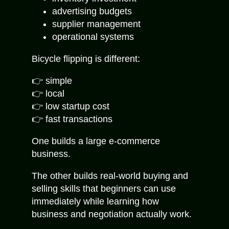
advertising budgets
supplier management
operational systems
Bicycle flipping is different:
👉 simple
👉 local
👉 low startup cost
👉 fast transactions
One builds a large e-commerce
business.
The other builds real-world buying and
selling skills that beginners can use
immediately while learning how
business and negotiation actually work.