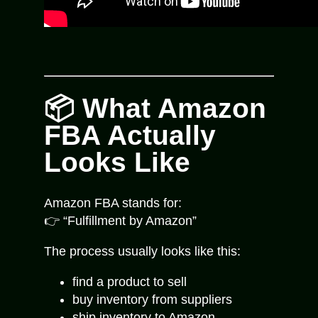
📦 What Amazon
FBA Actually
Looks Like
Amazon FBA stands for:
👉 “Fulfillment by Amazon”
The process usually looks like this:
find a product to sell
buy inventory from suppliers
ship inventory to Amazon