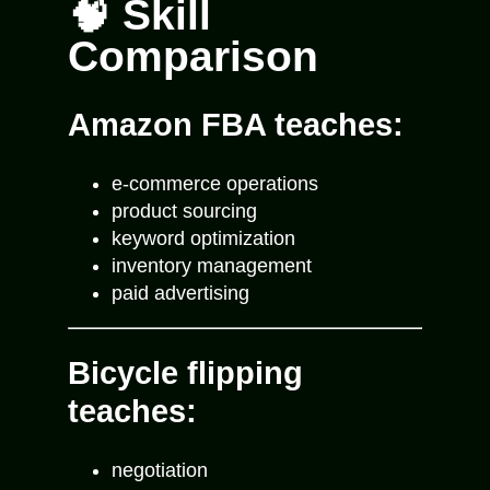
🧠 Skill
Comparison
Amazon FBA teaches:
e-commerce operations
product sourcing
keyword optimization
inventory management
paid advertising
Bicycle flipping
teaches:
negotiation