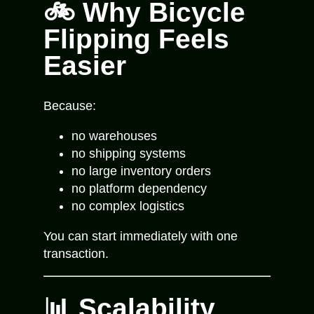
🚲 Why Bicycle
Flipping Feels
Easier
Because:
no warehouses
no shipping systems
no large inventory orders
no platform dependency
no complex logistics
You can start immediately with one
transaction.
📊 Scalability