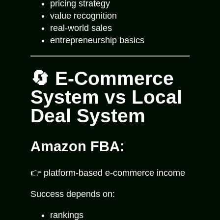
pricing strategy
value recognition
real-world sales
entrepreneurship basics
🔄 E-Commerce
System vs Local
Deal System
Amazon FBA:
👉 platform-based e-commerce income
Success depends on:
rankings