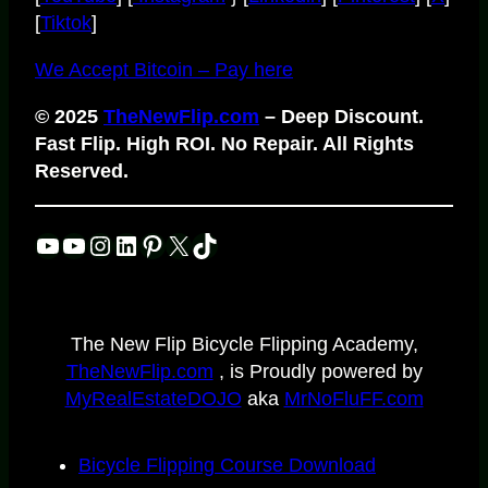
[
Tiktok
]
We Accept Bitcoin – Pay here
© 2025
TheNewFlip.com
– Deep Discount.
Fast Flip. High ROI. No Repair. All Rights
Reserved.
YouTube
YouTube
Instagram
LinkedIn
Pinterest
X
TikTok
The New Flip Bicycle Flipping Academy,
TheNewFlip.com
, is Proudly powered by
MyRealEstateDOJO
aka
MrNoFluFF.com
Bicycle Flipping Course Download