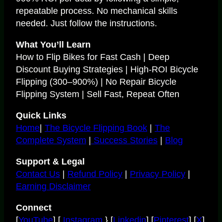
repeatable process. No mechanical skills
needed. Just follow the instructions.
What You’ll Learn
How to Flip Bikes for Fast Cash | Deep
Discount Buying Strategies | High-ROI Bicycle
Flipping (300–900%) | No Repair Bicycle
Flipping System | Sell Fast, Repeat Often
Quick Links
Home
|
The Bicycle Flipping Book
|
The
Complete System
|
Success Stories
|
Blog
Support & Legal
Contact Us
|
Refund Policy
|
Privacy Policy
|
Earning Disclaimer
Connect
[
YouTube
] [
Instagram
} [
Linkedin
] [
Pinterest
] [
X
]