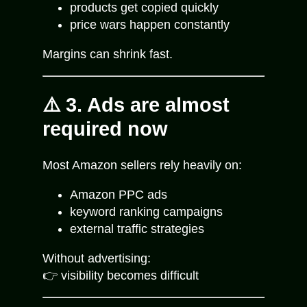
products get copied quickly
price wars happen constantly
Margins can shrink fast.
⚠️ 3. Ads are almost
required now
Most Amazon sellers rely heavily on:
Amazon PPC ads
keyword ranking campaigns
external traffic strategies
Without advertising:
👉 visibility becomes difficult