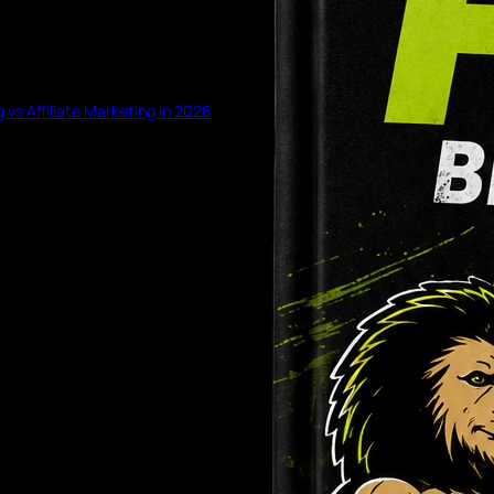
g vs Affiliate Marketing in 2026