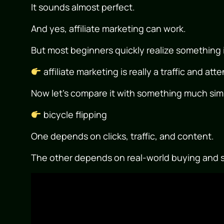
It sounds almost perfect.
And yes, affiliate marketing can work.
But most beginners quickly realize something 
affiliate marketing is really a traffic and at
Now let’s compare it with something much sim
bicycle flipping
One depends on clicks, traffic, and content.
The other depends on real-world buying and s