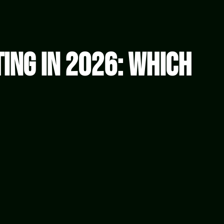
ting in 2026: Which