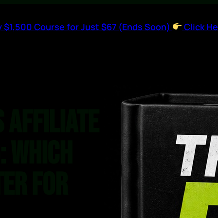
 $1,500 Course for Just $67 (Ends Soon)
Click He
 Affiliate
: Which
ter for