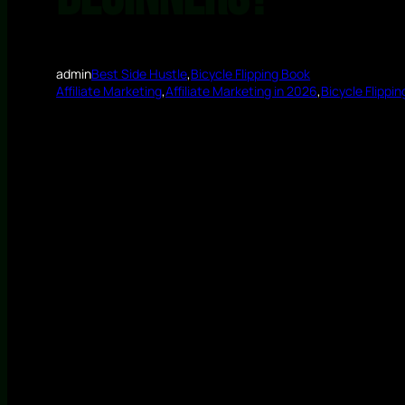
admin
Best Side Hustle
,
Bicycle Flipping Book
Affiliate Marketing
,
Affiliate Marketing in 2026
,
Bicycle Flippin