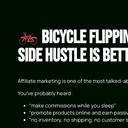
Bicycle Flippi
Side Hustle Is Bet
Affiliate marketing is one of the most talked-
You’ve probably heard:
“make commissions while you sleep”
“promote products online and earn passi
“no inventory, no shipping, no customer s