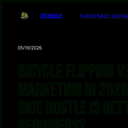
FLASH SALE: Get My
THE NEW FLIP
05/19/2026
Bicycle Flipping vs
Marketing in 2026
Side Hustle Is Bet
Beginners?