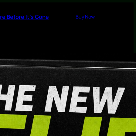
re Before It’s Gone
Buy Now