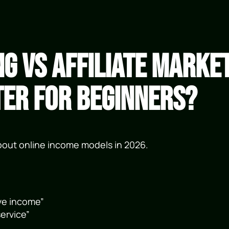
ng vs Affiliate Marke
ter for Beginners?
about online income models in 2026.
ve income”
ervice”