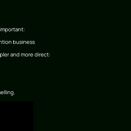
important:
tention business
pler and more direct:
elling.