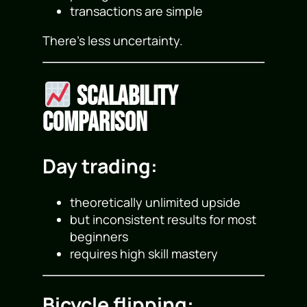
transactions are simple
There’s less uncertainty.
Scalability
Comparison
Day trading:
theoretically unlimited upside
but inconsistent results for most
beginners
requires high skill mastery
Bicycle flipping: