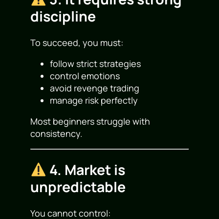
discipline
To succeed, you must:
follow strict strategies
control emotions
avoid revenge trading
manage risk perfectly
Most beginners struggle with
consistency.
4. Market is
unpredictable
You cannot control: