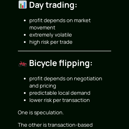
Day trading:
profit depends on market
movement
extremely volatile
high risk per trade
Bicycle flipping:
profit depends on negotiation
and pricing
predictable local demand
lower risk per transaction
One is speculation.
The other is transaction-based