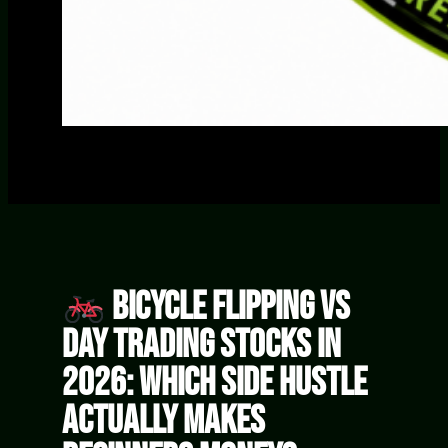
Bicycle Flipping vs
Day Trading Stocks in
2026: Which Side Hustle
Actually Makes