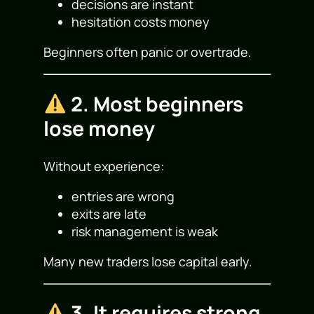
decisions are instant
hesitation costs money
Beginners often panic or overtrade.
2. Most beginners
lose money
Without experience:
entries are wrong
exits are late
risk management is weak
Many new traders lose capital early.
3. It requires strong