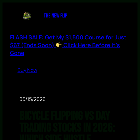
THE NEW FLIP
FLASH SALE: Get My $1,500 Course for Just
$67 (Ends Soon)
Click Here Before It’s
Gone
Buy Now
05/15/2026
Bicycle Flipping vs Day
Trading Stocks in 2026: