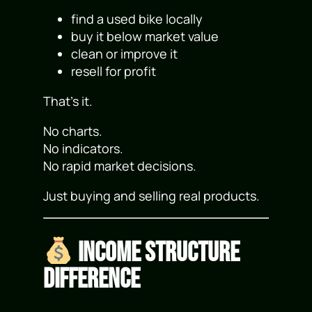
find a used bike locally
buy it below market value
clean or improve it
resell for profit
That’s it.
No charts.
No indicators.
No rapid market decisions.
Just buying and selling real products.
Income Structure
Difference