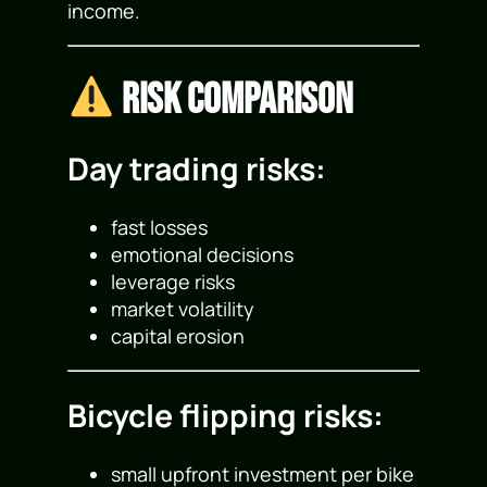
income.
Risk Comparison
Day trading risks:
fast losses
emotional decisions
leverage risks
market volatility
capital erosion
Bicycle flipping risks:
small upfront investment per bike