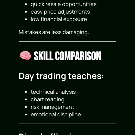
quick resale opportunities
easy price adjustments
low financial exposure
Mistakes are less damaging.
Skill Comparison
Day trading teaches:
technical analysis
chart reading
risk management
emotional discipline