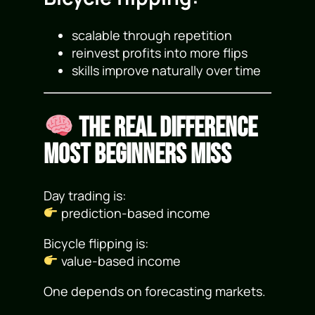
scalable through repetition
reinvest profits into more flips
skills improve naturally over time
The Real Difference
Most Beginners Miss
Day trading is:
prediction-based income
Bicycle flipping is:
value-based income
One depends on forecasting markets.