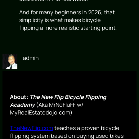
And for many beginners in 2026, that
simplicity is what makes bicycle
flipping a more realistic starting point.
admin
About:
The New Flip Bicycle Flipping
Academy
(Aka MrNoFluFF w/
MyRealEstatedojo.com)
TheNewFlip.com
teaches a proven bicycle
flipping system based on buying used bikes