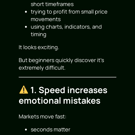
short timeframes
trying to profit from small price
movements
using charts, indicators, and
timing
It looks exciting.
But beginners quickly discover it’s
extremely difficult.
1. Speed increases
emotional mistakes
Markets move fast:
seconds matter