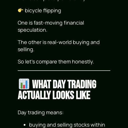
bicycle flipping
One is fast-moving financial
speculation.
The other is real-world buying and
selling.
So let’s compare them honestly.
What Day Trading
Actually Looks Like
Day trading means:
buying and selling stocks within