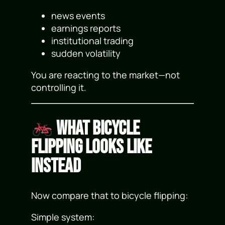
news events
earnings reports
institutional trading
sudden volatility
You are reacting to the market—not
controlling it.
What Bicycle
Flipping Looks Like
Instead
Now compare that to bicycle flipping:
Simple system: