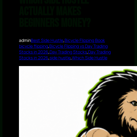
Which Side Hustle
Actually Makes
Beginners Money?
admin
Best Side Hustle
,
Bicycle Flipping Book
bicycle flipping
,
Bicycle Flipping vs Day Trading
Stocks in 2026
,
Day Trading Stocks
,
Day Trading
Stocks in 2026
,
side hustle
,
Which Side Hustle