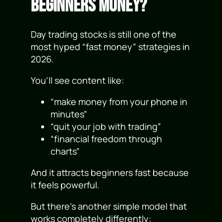
Beginners Money?
Day trading stocks is still one of the
most hyped “fast money” strategies in
2026.
You’ll see content like:
“make money from your phone in
minutes”
“quit your job with trading”
“financial freedom through
charts”
And it attracts beginners fast because
it feels powerful.
But there’s another simple model that
works completely differently: