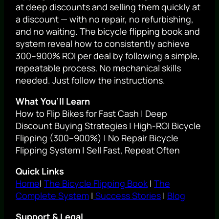
at deep discounts and selling them quickly at
a discount — with no repair, no refurbishing,
and no waiting. The bicycle flipping book and
system reveal how to consistently achieve
300–900% ROI per deal by following a simple,
repeatable process. No mechanical skills
needed. Just follow the instructions.
What You’ll Learn
How to Flip Bikes for Fast Cash | Deep
Discount Buying Strategies | High-ROI Bicycle
Flipping (300–900%) | No Repair Bicycle
Flipping System | Sell Fast, Repeat Often
Quick Links
Home
|
The Bicycle Flipping Book
|
The
Complete System
|
Success Stories
|
Blog
Support & Legal