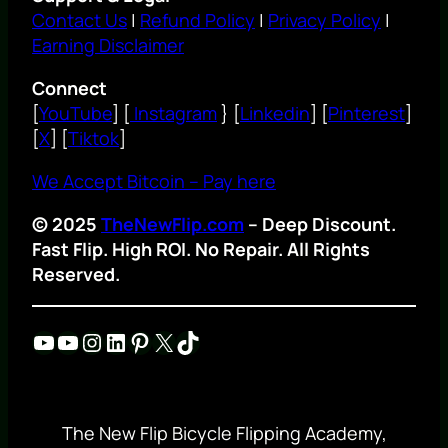
Contact Us
|
Refund Policy
|
Privacy Policy
|
Earning Disclaimer
Connect
[
YouTube
] [
Instagram
} [
Linkedin
] [
Pinterest
]
[
X
] [
Tiktok
]
We Accept Bitcoin – Pay here
© 2025
TheNewFlip.com
– Deep Discount.
Fast Flip. High ROI. No Repair. All Rights
Reserved.
YouTube
YouTube
Instagram
LinkedIn
Pinterest
X
TikTok
The New Flip Bicycle Flipping Academy,