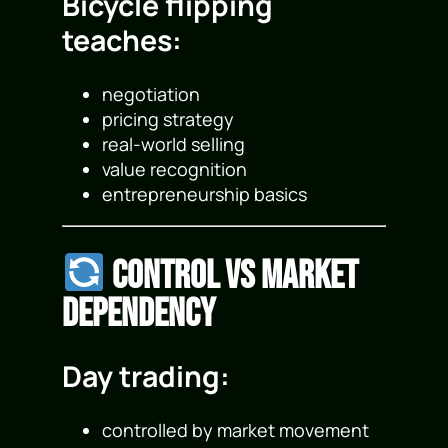
Bicycle flipping
teaches:
negotiation
pricing strategy
real-world selling
value recognition
entrepreneurship basics
Control vs Market
Dependency
Day trading:
controlled by market movement