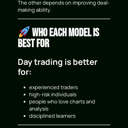
The other depends on improving deal-
making ability.
Who Each Model Is
Best For
Day trading is better
for:
experienced traders
high-risk individuals
people who love charts and
analysis
disciplined learners