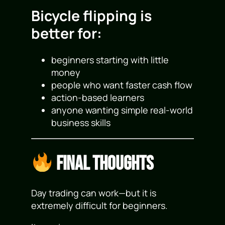
Bicycle flipping is
better for:
beginners starting with little
money
people who want faster cash flow
action-based learners
anyone wanting simple real-world
business skills
Final Thoughts
Day trading can work—but it is
extremely difficult for beginners.