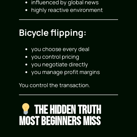
influenced by global news
highly reactive environment
Bicycle flipping:
you choose every deal
you control pricing
you negotiate directly
you manage profit margins
You control the transaction.
The Hidden Truth
Most Beginners Miss