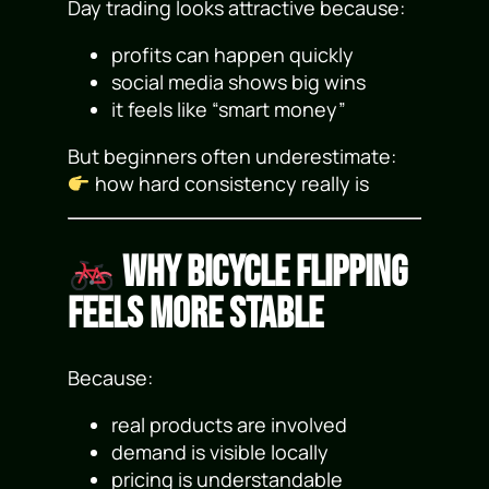
Day trading looks attractive because:
profits can happen quickly
social media shows big wins
it feels like “smart money”
But beginners often underestimate:
how hard consistency really is
Why Bicycle Flipping
Feels More Stable
Because:
real products are involved
demand is visible locally
pricing is understandable