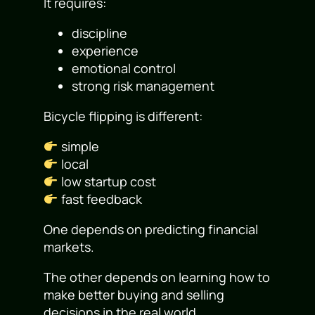
It requires:
discipline
experience
emotional control
strong risk management
Bicycle flipping is different:
simple
local
low startup cost
fast feedback
One depends on predicting financial
markets.
The other depends on learning how to
make better buying and selling
decisions in the real world.