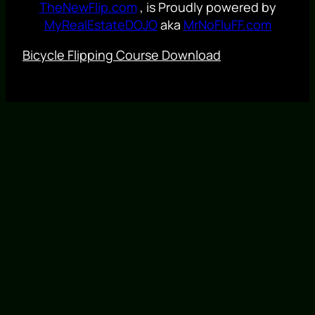
TheNewFlip.com
, is Proudly powered by
MyRealEstateDOJO
aka
MrNoFluFF.com
Bicycle Flipping Course Download