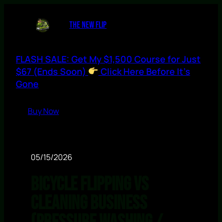
THE NEW FLIP
FLASH SALE: Get My $1,500 Course for Just
$67 (Ends Soon)
Click Here Before It’s
Gone
Buy Now
05/15/2026
Bicycle Flipping vs
Cleaning Business