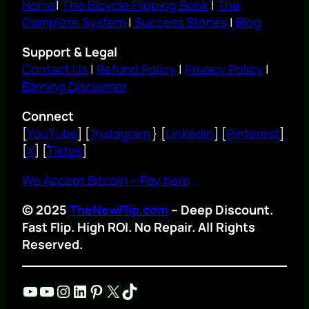
Home
|
The Bicycle Flipping Book
|
The
Complete System
|
Success Stories
|
Blog
Support & Legal
Contact Us
|
Refund Policy
|
Privacy Policy
|
Earning Disclaimer
Connect
[
YouTube
] [
Instagram
} [
Linkedin
] [
Pinterest
]
[
X
] [
Tiktok
]
We Accept Bitcoin – Pay here
© 2025
TheNewFlip.com
– Deep Discount.
Fast Flip. High ROI. No Repair. All Rights
Reserved.
YouTube
YouTube
Instagram
LinkedIn
Pinterest
X
TikTok