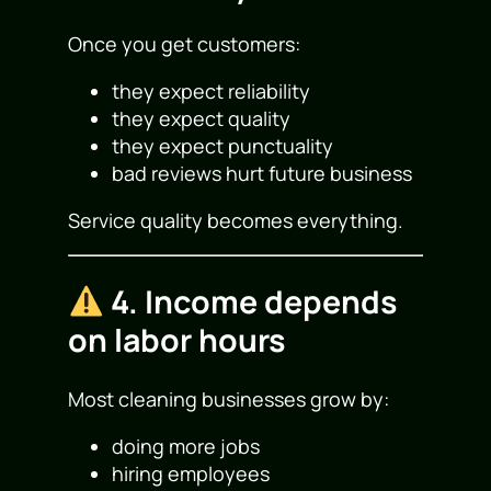
Once you get customers:
they expect reliability
they expect quality
they expect punctuality
bad reviews hurt future business
Service quality becomes everything.
4. Income depends
on labor hours
Most cleaning businesses grow by:
doing more jobs
hiring employees