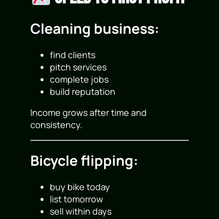
Cleaning business:
find clients
pitch services
complete jobs
build reputation
Income grows after time and
consistency.
Bicycle flipping:
buy bike today
list tomorrow
sell within days