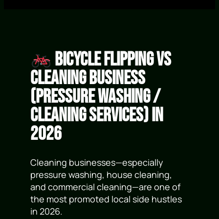
Bicycle Flipping vs
Cleaning Business
(Pressure Washing /
Cleaning Services) in
2026
Cleaning businesses—especially
pressure washing, house cleaning,
and commercial cleaning—are one of
the most promoted local side hustles
in 2026.