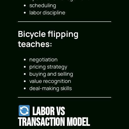
scheduling
labor discipline
Bicycle flipping
teaches:
negotiation
pricing strategy
buying and selling
value recognition
deal-making skills
Labor vs
Transaction Model