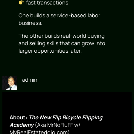
fast transactions
One builds a service-based labor
business.
The other builds real-world buying
and selling skills that can grow into
larger opportunities later.
admin
About:
The New Flip Bicycle Flipping
Academy
(Aka MrNoFluFF w/
MyRealEstatedojo.com)