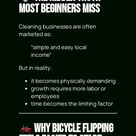
Most Beginners Miss
Cleaning businesses are often
marketed as:
“simple and easy local
income”
But in reality:
it becomes physically demanding
growth requires more labor or
employees
time becomes the limiting factor
Why Bicycle Flipping