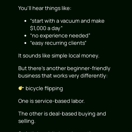
You’ll hear things like:
“start with a vacuum and make
$1,000 a day”
“no experience needed”
“easy recurring clients”
It sounds like simple local money.
But there’s another beginner-friendly
business that works very differently:
bicycle flipping
One is service-based labor.
The other is deal-based buying and
selling.