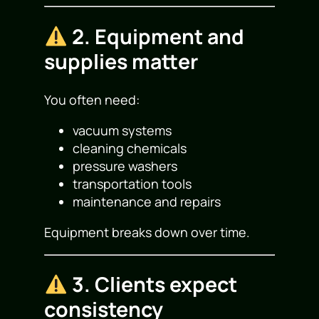
2. Equipment and
supplies matter
You often need:
vacuum systems
cleaning chemicals
pressure washers
transportation tools
maintenance and repairs
Equipment breaks down over time.
3. Clients expect
consistency