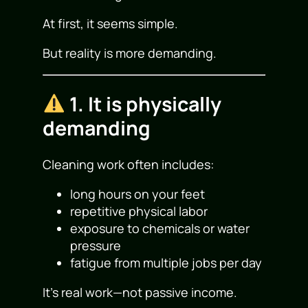
At first, it seems simple.
But reality is more demanding.
1. It is physically
demanding
Cleaning work often includes:
long hours on your feet
repetitive physical labor
exposure to chemicals or water
pressure
fatigue from multiple jobs per day
It’s real work—not passive income.