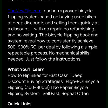
TheNewFlip.com
teaches a proven bicycle
flipping system based on buying used bikes
at deep discounts and selling them quickly at
a discount — with no repair, no refurbishing,
and no waiting. The bicycle flipping book and
system reveal how to consistently achieve
300–900% ROI per deal by following a simple,
repeatable process. No mechanical skills
needed. Just follow the instructions.
What You’ll Learn
How to Flip Bikes for Fast Cash | Deep
Discount Buying Strategies | High-ROI Bicycle
Flipping (300–900%) | No Repair Bicycle
Flipping System | Sell Fast, Repeat Often
Quick Links