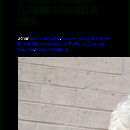
(Pressure Washing /
Cleaning Services) in
2026
admin
Best Side Hustle
,
Bicycle Flipping Challenge
Bicycle Flipping vs Cleaning Business
,
Cleaning
Services
,
Pressure Washing