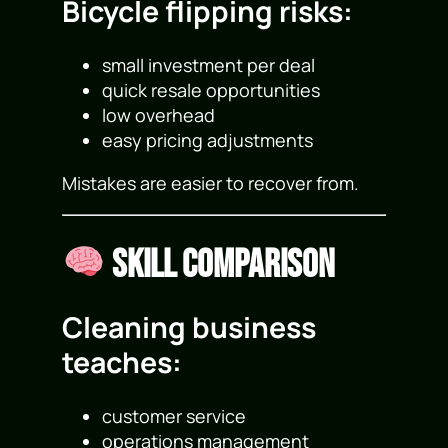
Bicycle flipping risks:
small investment per deal
quick resale opportunities
low overhead
easy pricing adjustments
Mistakes are easier to recover from.
Skill Comparison
Cleaning business
teaches:
customer service
operations management