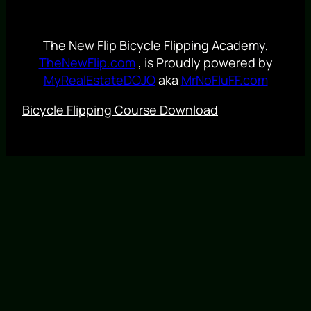
The New Flip Bicycle Flipping Academy,
TheNewFlip.com
, is Proudly powered by
MyRealEstateDOJO
aka
MrNoFluFF.com
Bicycle Flipping Course Download