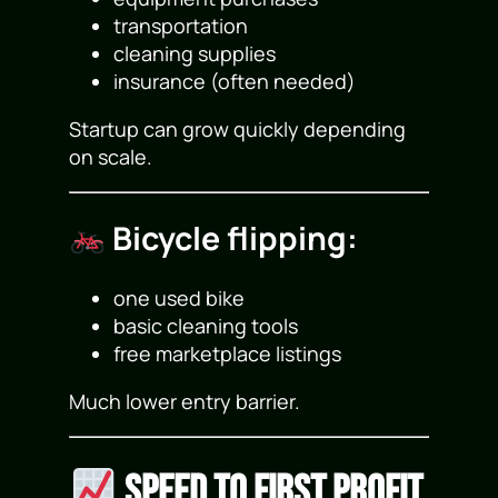
transportation
cleaning supplies
insurance (often needed)
Startup can grow quickly depending
on scale.
Bicycle flipping:
one used bike
basic cleaning tools
free marketplace listings
Much lower entry barrier.
Speed to First Profit