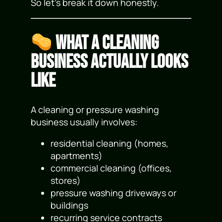
So let’s break it down honestly.
What a Cleaning
Business Actually Looks
Like
A cleaning or pressure washing
business usually involves:
residential cleaning (homes,
apartments)
commercial cleaning (offices,
stores)
pressure washing driveways or
buildings
recurring service contracts