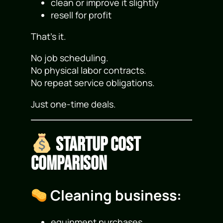
clean or improve it slightly
resell for profit
That’s it.
No job scheduling.
No physical labor contracts.
No repeat service obligations.
Just one-time deals.
Startup Cost
Comparison
Cleaning business:
equipment purchases