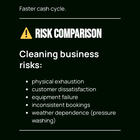
Faster cash cycle.
Risk Comparison
Cleaning business
risks:
physical exhaustion
customer dissatisfaction
equipment failure
inconsistent bookings
weather dependence (pressure
washing)