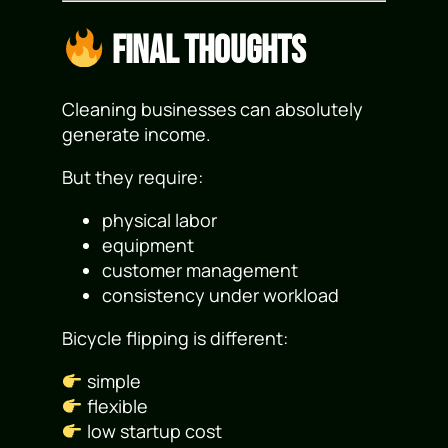
Final Thoughts
Cleaning businesses can absolutely
generate income.
But they require:
physical labor
equipment
customer management
consistency under workload
Bicycle flipping is different:
simple
flexible
low startup cost