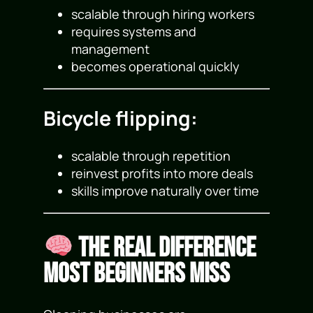
scalable through hiring workers
requires systems and
management
becomes operational quickly
Bicycle flipping:
scalable through repetition
reinvest profits into more deals
skills improve naturally over time
The Real Difference
Most Beginners Miss