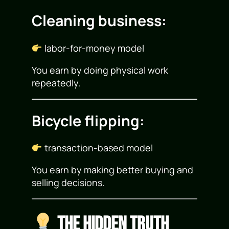
Cleaning business:
labor-for-money model
You earn by doing physical work
repeatedly.
Bicycle flipping:
transaction-based model
You earn by making better buying and
selling decisions.
The Hidden Truth