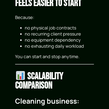
Feels Easier to Start
Because:
no physical job contracts
no recurring client pressure
no equipment dependency
no exhausting daily workload
You can start and stop anytime.
Scalability
Comparison
Cleaning business: