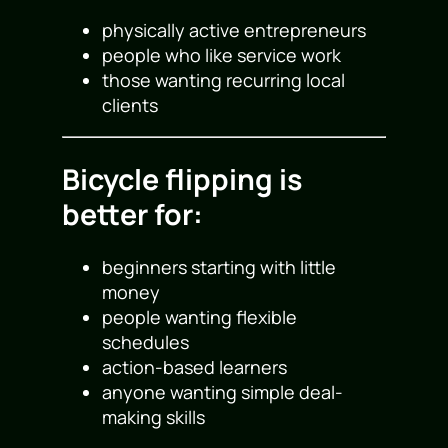
physically active entrepreneurs
people who like service work
those wanting recurring local
clients
Bicycle flipping is
better for:
beginners starting with little
money
people wanting flexible
schedules
action-based learners
anyone wanting simple deal-
making skills