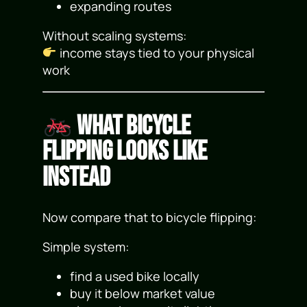
expanding routes
Without scaling systems:
income stays tied to your physical
work
What Bicycle
Flipping Looks Like
Instead
Now compare that to bicycle flipping:
Simple system:
find a used bike locally
buy it below market value