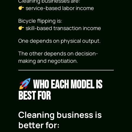
Cleaning businesses are:
service-based labor income
Bicycle flipping is:
skill-based transaction income
One depends on physical output.
The other depends on decision-
making and negotiation.
Who Each Model Is
Best For
Cleaning business is
better for: