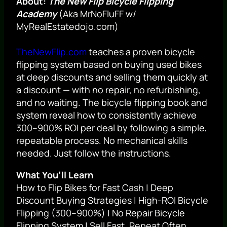
About:
The New Flip Bicycle Flipping
Academy
(Aka MrNoFluFF w/
MyRealEstatedojo.com)
TheNewFlip.com
teaches a proven bicycle
flipping system based on buying used bikes
at deep discounts and selling them quickly at
a discount — with no repair, no refurbishing,
and no waiting. The bicycle flipping book and
system reveal how to consistently achieve
300–900% ROI per deal by following a simple,
repeatable process. No mechanical skills
needed. Just follow the instructions.
What You’ll Learn
How to Flip Bikes for Fast Cash | Deep
Discount Buying Strategies | High-ROI Bicycle
Flipping (300–900%) | No Repair Bicycle
Flipping System | Sell Fast, Repeat Often