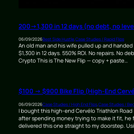
200→1,300 in 12 days (no debt, no lev
06/09/2026
Best Side Hustle
,
Case Studies / Rapid Flips
An old man and his wife pulled up and hande
$1,300 in 12 days. 550% ROI. No repairs. No de
Crypto This is The New Flip — copy + paste…
$100 → $900 Bike Flip (High-End Cervé
06/09/2026
Case Studies / High End Flips
,
Case Studies / Beg
I bought this high-end Cervélo Triathlon Road B
after spending money trying to make it fit, he
delivered this one straight to my doorstep. U