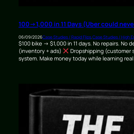
100→1,000 in 11 Days (Uber could neve
06/09/2026
Case Studies / Rapid Flips
,
Case Studies / High En
$100 bike → $1,000 in 11 days. No repairs. No 
(inventory + ads)
Dropshipping (customer s
system. Make money today while learning real