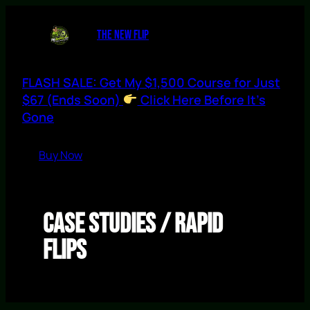
Skip
to
THE NEW FLIP
content
FLASH SALE: Get My $1,500 Course for Just
$67 (Ends Soon)
Click Here Before It’s
Gone
Buy Now
Case Studies / Rapid
Flips