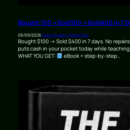
Bought 100→Sold100→Sold400 in 7 Da
06/09/2026
Case Studies / Rapid Flips
Bought $100 → Sold $400 in 7 days. No repairs.
puts cash in your pocket today while teaching
WHAT YOU GET:
eBook + step-by-step…