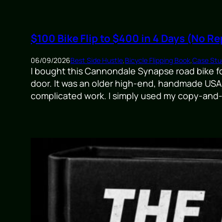
$100 Bike Flip to $400 in 4 Days (No Re
06/09/2026
Best Side Hustle
,
Bicycle Flipping Book
,
Case Stud
I bought this Cannondale Synapse road bike for 
door. It was an older high-end, handmade USA 
complicated work. I simply used my copy-and-p