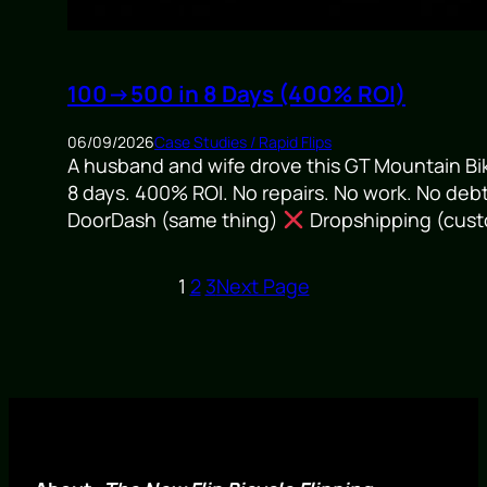
100→500 in 8 Days (400% ROI)
06/09/2026
Case Studies / Rapid Flips
A husband and wife drove this GT Mountain Bik
8 days. 400% ROI. No repairs. No work. No deb
DoorDash (same thing)
Dropshipping (custo
1
2
3
Next Page