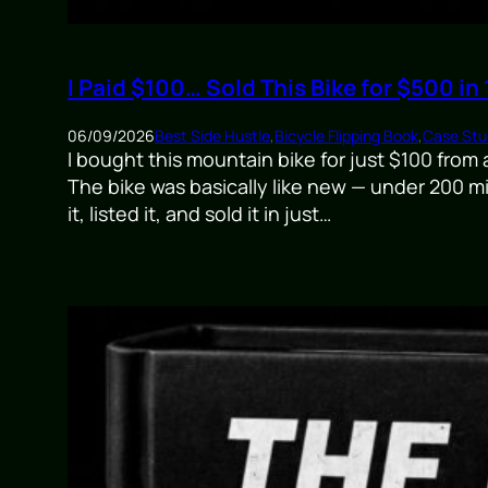
I Paid $100… Sold This Bike for $500 in
06/09/2026
Best Side Hustle
,
Bicycle Flipping Book
,
Case Stud
I bought this mountain bike for just $100 from
The bike was basically like new — under 200 mi
it, listed it, and sold it in just…