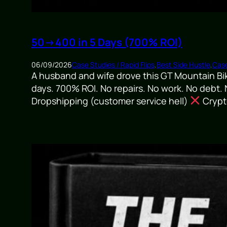
50→400 in 5 Days (700% ROI)
06/09/2026
Case Studies / Rapid Flips
,
Best Side Hustle
,
Case
A husband and wife drove this GT Mountain Bi
days. 700% ROI. No repairs. No work. No debt.
Dropshipping (customer service hell)
Crypto