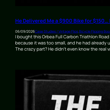
He Delivered Me a $900 Bike for $150…
06/09/2026
Case Studies / Vintage Flips
,
Bicycle Flipping Boo
I bought this Orbea Full Carbon Triathlon Road
because it was too small, and he had already 
The crazy part? He didn’t even know the real v