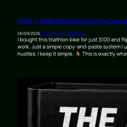
$100 → $400 Bike Flip Using My Copy 
06/09/2026
Case Studies / Rapid Flips
I bought this triathlon bike for just $100 and f
work. Just a simple copy-and-paste system I us
hustles. I keep it simple.
This is exactly wha