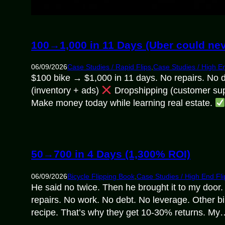
100→1,000 in 11 Days (Uber could nev
06/09/2026
Case Studies / Rapid Flips
,
Case Studies / High En
$100 bike → $1,000 in 11 days. No repairs. No 
(inventory + ads)
Dropshipping (customer sup
Make money today while learning real estate.
50→700 in 4 Days (1,300% ROI)
06/09/2026
Bicycle Flipping Book
,
Case Studies / High End Fli
He said no twice. Then he brought it to my doo
repairs. No work. No debt. No leverage. Other bi
recipe. That’s why they get 10-30% returns. My