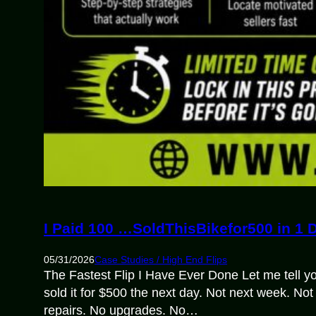
I Paid 100 …SoldThisBikefor500 in 1 
05/31/2026
Case Studies / High End Flips
The Fastest Flip I Have Ever Done Let me tell yo
sold it for $500 the next day. Not next week. No
repairs. No upgrades. No…