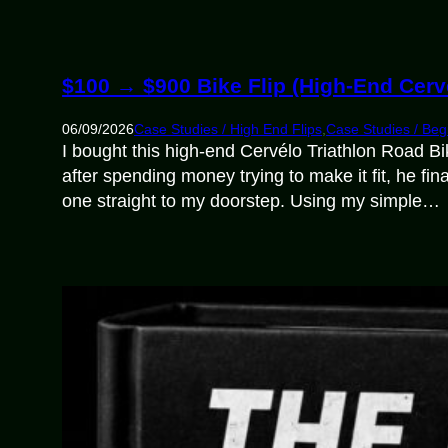
$100 → $900 Bike Flip (High-End Cerv
06/09/2026
Case Studies / High End Flips
,
Case Studies / Beg
I bought this high-end Cervélo Triathlon Road Bi
after spending money trying to make it fit, he f
one straight to my doorstep. Using my simple…