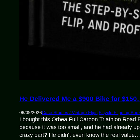
He Delivered Me a $900 Bike for $15
06/09/2026
Case Studies / Vintage Flips
,
Bicycle Flipping Boo
I bought this Orbea Full Carbon Triathlon Road B
because it was too small, and he had already up
crazy part? He didn’t even know the real value.