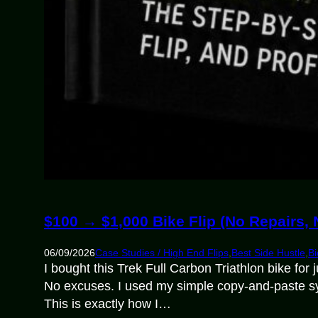
$100 → $1,000 Bike Flip (No Repairs,
06/09/2026
Case Studies / High End Flips
,
Best Side Hustle
,
Bi
I bought this Trek Full Carbon Triathlon bike for
No excuses. I used my simple copy-and-paste system
This is exactly how I…