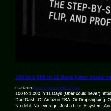
100 to 1,000 in 11 Days (Uber could n
05/31/2026
Case Studies / High End Flips
100 to 1,000 in 11 Days (Uber could never) htt
DoorDash. Or Amazon FBA. Or Dropshipping. Or C
No debt. No leverage. Just a bike. A system. An