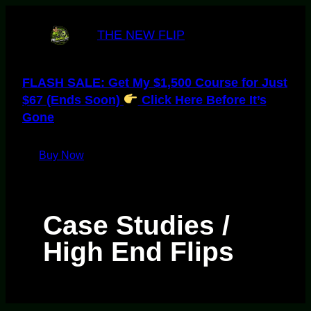
Skip
to
THE NEW FLIP
content
FLASH SALE: Get My $1,500 Course for Just
$67 (Ends Soon)
Click Here Before It’s
Gone
Buy Now
Case Studies /
High End Flips