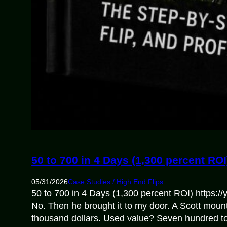
50 to 700 in 4 Days (1,300 percent ROI
05/31/2026
Case Studies / High End Flips
50 to 700 in 4 Days (1,300 percent ROI) https:/
No. Then he brought it to my door. A Scott moun
thousand dollars. Used value? Seven hundred 