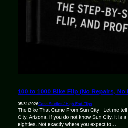
100 to 1000 Bike Flip (No Repairs, No
05/31/2026
Case Studies / High End Flips
The Bike That Came From Sun City Let me tell 
City, Arizona. If you do not know Sun City, it is
eighties. Not exactly where you expect to…