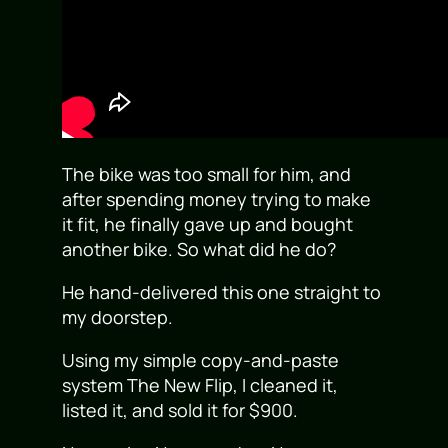
The bike was too small for him, and
after spending money trying to make
it fit, he finally gave up and bought
another bike. So what did he do?
He hand-delivered this one straight to
my doorstep.
Using my simple copy-and-paste
system The New Flip, I cleaned it,
listed it, and sold it for $900.