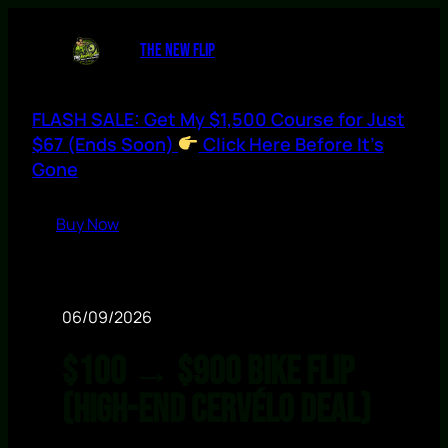
THE NEW FLIP
FLASH SALE: Get My $1,500 Course for Just
$67 (Ends Soon)
Click Here Before It’s
Gone
Buy Now
06/09/2026
$100 → $900 Bike Flip
(High-End Cervélo Deal)