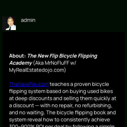
admin
About:
The New Flip Bicycle Flipping
Academy
(Aka MrNoFluFF w/
MyRealEstatedojo.com)
TheNewFlip.com
teaches a proven bicycle
flipping system based on buying used bikes
at deep discounts and selling them quickly at
a discount — with no repair, no refurbishing,
and no waiting. The bicycle flipping book and
system reveal how to consistently achieve
300–900% ROI per deal by following a simple,