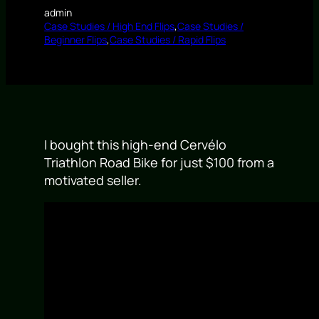
admin
Case Studies / High End Flips
,
Case Studies /
Beginner Flips
,
Case Studies / Rapid Flips
I bought this high-end Cervélo
Triathlon Road Bike for just $100 from a
motivated seller.