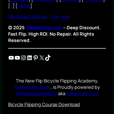
[
X
] [
Tiktok
]
We Accept Bitcoin – Pay here
© 2025
TheNewFlip.com
– Deep Discount.
Fast Flip. High ROI. No Repair. All Rights
Reserved.
YouTube
YouTube
Instagram
LinkedIn
Pinterest
X
TikTok
The New Flip Bicycle Flipping Academy,
TheNewFlip.com
, is Proudly powered by
MyRealEstateDOJO
aka
MrNoFluFF.com
Bicycle Flipping Course Download