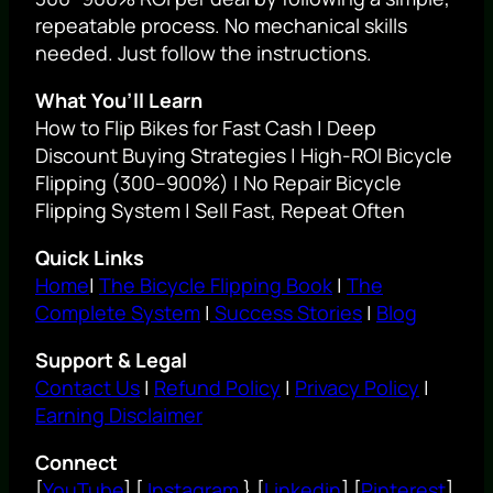
repeatable process. No mechanical skills
needed. Just follow the instructions.
What You’ll Learn
How to Flip Bikes for Fast Cash | Deep
Discount Buying Strategies | High-ROI Bicycle
Flipping (300–900%) | No Repair Bicycle
Flipping System | Sell Fast, Repeat Often
Quick Links
Home
|
The Bicycle Flipping Book
|
The
Complete System
|
Success Stories
|
Blog
Support & Legal
Contact Us
|
Refund Policy
|
Privacy Policy
|
Earning Disclaimer
Connect
[
YouTube
] [
Instagram
} [
Linkedin
] [
Pinterest
]