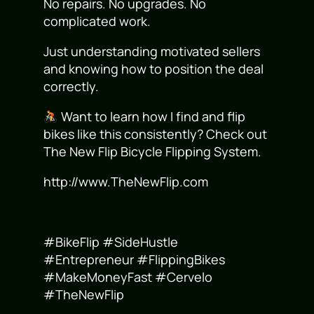
No repairs. No upgrades. No
complicated work.
Just understanding motivated sellers
and knowing how to position the deal
correctly.
Want to learn how I find and flip
bikes like this consistently? Check out
The New Flip Bicycle Flipping System.
http://www.TheNewFlip.com
#BikeFlip #SideHustle
#Entrepreneur #FlippingBikes
#MakeMoneyFast #Cervelo
#TheNewFlip