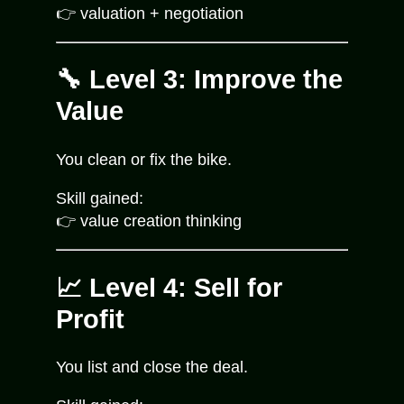
👉 valuation + negotiation
🔧 Level 3: Improve the
Value
You clean or fix the bike.
Skill gained:
👉 value creation thinking
📈 Level 4: Sell for
Profit
You list and close the deal.