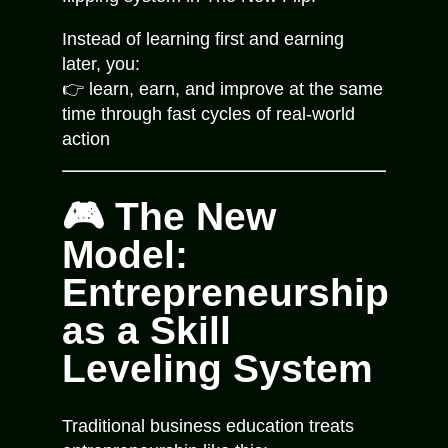
Instead of learning first and earning
later, you:
👉 learn, earn, and improve at the same
time through fast cycles of real-world
action
🎮 The New
Model:
Entrepreneurship
as a Skill
Leveling System
Traditional business education treats