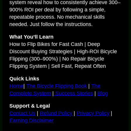
system reveal how to consistently achieve 300–
900% ROI per deal by following a simple,
repeatable process. No mechanical skills
needed. Just follow the instructions.
What You’ll Learn
How to Flip Bikes for Fast Cash | Deep
Discount Buying Strategies | High-ROI Bicycle
Flipping (300–900%) | No Repair Bicycle
Flipping System | Sell Fast, Repeat Often
Quick Links
Home
|
The Bicycle Flipping Book
|
The
Complete System
|
Success Stories
|
Blog
Support & Legal
Contact Us
|
Refund Policy
|
Privacy Policy
|
Earning Disclaimer