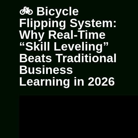
🚲 Bicycle
Flipping System:
Why Real-Time
“Skill Leveling”
Beats Traditional
Business
Learning in 2026