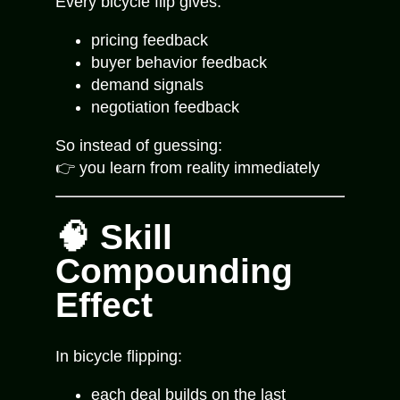
Every bicycle flip gives:
pricing feedback
buyer behavior feedback
demand signals
negotiation feedback
So instead of guessing:
👉 you learn from reality immediately
🧠 Skill
Compounding
Effect
In bicycle flipping:
each deal builds on the last