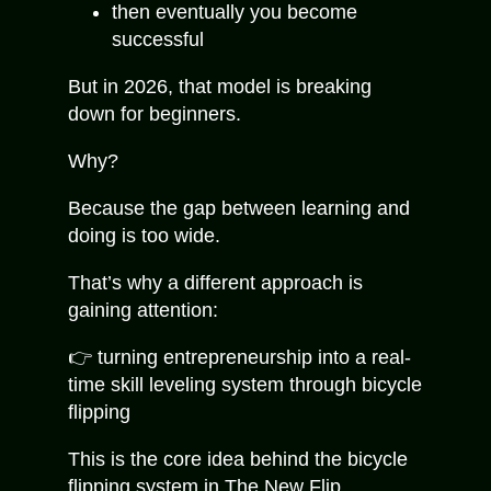
then eventually you become
successful
But in 2026, that model is breaking
down for beginners.
Why?
Because the gap between learning and
doing is too wide.
That’s why a different approach is
gaining attention:
👉 turning entrepreneurship into a real-
time skill leveling system through bicycle
flipping
This is the core idea behind the bicycle
flipping system in
The New Flip
.