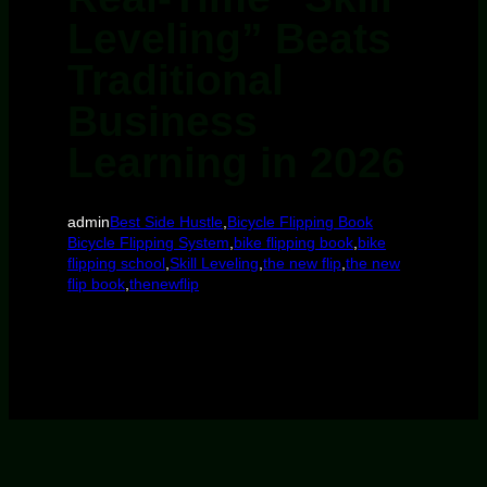
Leveling” Beats
Traditional
Business
Learning in 2026
admin
Best Side Hustle
,
Bicycle Flipping Book
Bicycle Flipping System
,
bike flipping book
,
bike
flipping school
,
Skill Leveling
,
the new flip
,
the new
flip book
,
thenewflip