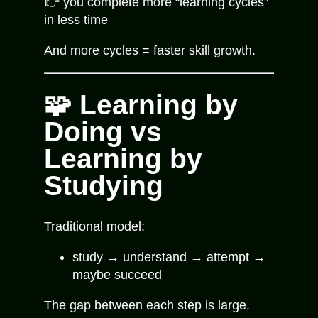
👉 you complete more “learning cycles”
in less time
And more cycles = faster skill growth.
🧩 Learning by
Doing vs
Learning by
Studying
Traditional model:
study → understand → attempt →
maybe succeed
The gap between each step is large.