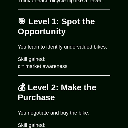
Think of each bicycle flip like a “level”:
🎯 Level 1: Spot the
Opportunity
You learn to identify undervalued bikes.
Skill gained:
👉 market awareness
💰 Level 2: Make the
Purchase
You negotiate and buy the bike.
Skill gained: