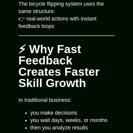
The bicycle flipping system uses the
same structure:
👉 real-world actions with instant
feedback loops
⚡ Why Fast
Feedback
Creates Faster
Skill Growth
In traditional business:
you make decisions
you wait days, weeks, or months
then you analyze results