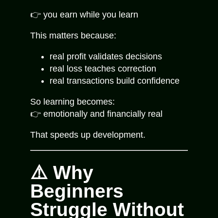
👉 you earn while you learn
This matters because:
real profit validates decisions
real loss teaches correction
real transactions build confidence
So learning becomes:
👉 emotionally and financially real
That speeds up development.
⚠️ Why
Beginners
Struggle Without