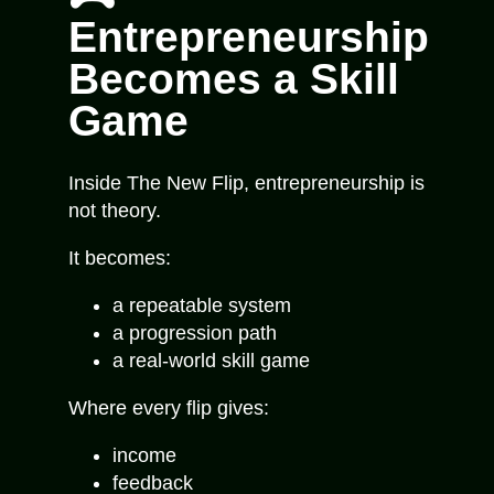
Entrepreneurship
Becomes a Skill
Game
Inside
The New Flip
, entrepreneurship is
not theory.
It becomes:
a repeatable system
a progression path
a real-world skill game
Where every flip gives:
income
feedback