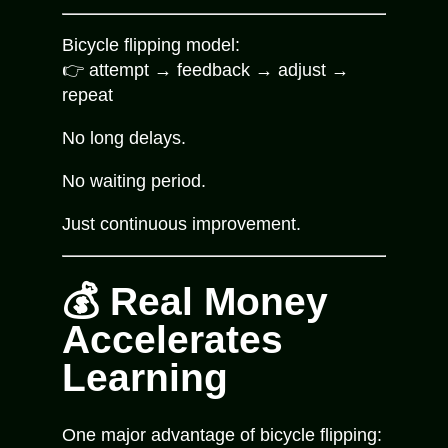
Bicycle flipping model:
👉 attempt → feedback → adjust →
repeat
No long delays.
No waiting period.
Just continuous improvement.
💰 Real Money
Accelerates
Learning
One major advantage of bicycle flipping: