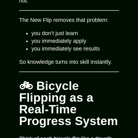
not.
The New Flip removes that problem:
you don’t just learn
you immediately apply
you immediately see results
So knowledge turns into skill instantly.
🚲 Bicycle
Flipping as a
Real-Time
Progress System