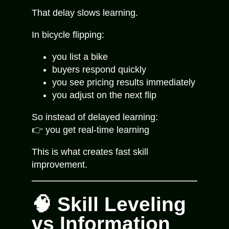
That delay slows learning.
In bicycle flipping:
you list a bike
buyers respond quickly
you see pricing results immediately
you adjust on the next flip
So instead of delayed learning:
👉 you get real-time learning
This is what creates fast skill
improvement.
🧠 Skill Leveling
vs Information