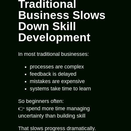
Traditional
Business Slows
Down Skill
Development
In most traditional businesses:
processes are complex
feedback is delayed
mistakes are expensive
systems take time to learn
So beginners often:
👉 spend more time managing
uncertainty than building skill
That slows progress dramatically.