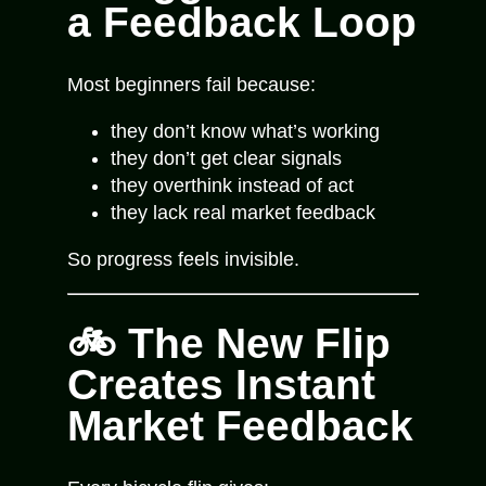
a Feedback Loop
Most beginners fail because:
they don’t know what’s working
they don’t get clear signals
they overthink instead of act
they lack real market feedback
So progress feels invisible.
🚲 The New Flip
Creates Instant
Market Feedback