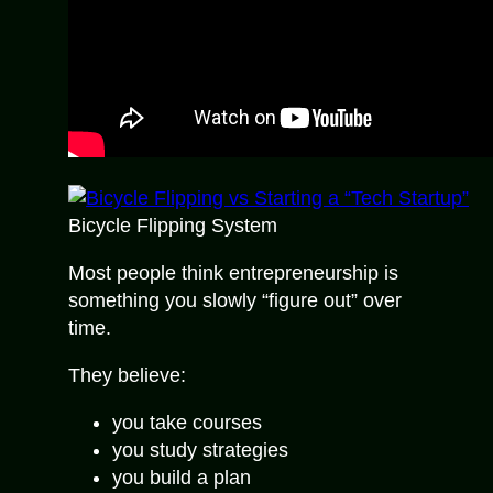
Bicycle Flipping System
Most people think entrepreneurship is
something you slowly “figure out” over
time.
They believe:
you take courses
you study strategies
you build a plan