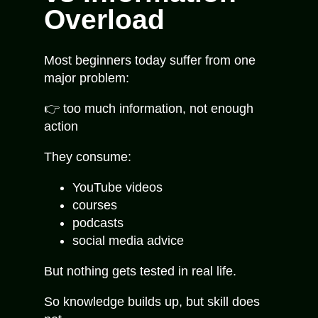
Overload
Most beginners today suffer from one
major problem:
👉 too much information, not enough
action
They consume:
YouTube videos
courses
podcasts
social media advice
But nothing gets tested in real life.
So knowledge builds up, but skill does