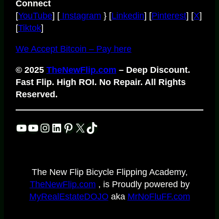
Connect
[
YouTube
] [
Instagram
} [
Linkedin
] [
Pinterest
] [
X
]
[
Tiktok
]
We Accept Bitcoin – Pay here
© 2025
TheNewFlip.com
– Deep Discount.
Fast Flip. High ROI. No Repair. All Rights
Reserved.
YouTube
YouTube
Instagram
LinkedIn
Pinterest
X
TikTok
The New Flip Bicycle Flipping Academy,
TheNewFlip.com
, is Proudly powered by
MyRealEstateDOJO
aka
MrNoFluFF.com