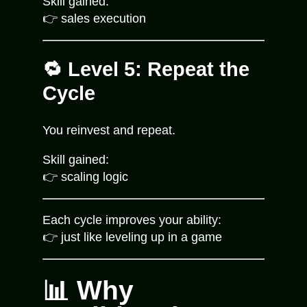
Skill gained:
👉 sales execution
🔁 Level 5: Repeat the
Cycle
You reinvest and repeat.
Skill gained:
👉 scaling logic
Each cycle improves your ability:
👉 just like leveling up in a game
📊 Why