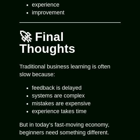
experience
improvement
🚀 Final
Thoughts
Traditional business learning is often
slow because:
feedback is delayed
systems are complex
mistakes are expensive
experience takes time
But in today’s fast-moving economy,
beginners need something different.