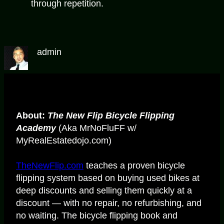
through repetition.
admin
About:
The New Flip Bicycle Flipping
Academy
(Aka MrNoFluFF w/
MyRealEstatedojo.com)
TheNewFlip.com
teaches a proven bicycle
flipping system based on buying used bikes at
deep discounts and selling them quickly at a
discount — with no repair, no refurbishing, and
no waiting. The bicycle flipping book and