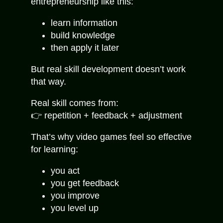
entrepreneurship like this:
learn information
build knowledge
then apply it later
But real skill development doesn’t work
that way.
Real skill comes from:
👉 repetition + feedback + adjustment
That’s why video games feel so effective
for learning:
you act
you get feedback
you improve
you level up