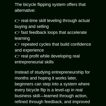
The bicycle flipping system offers that
alternative:
👉 real-time skill leveling through actual
buying and selling
👉 fast feedback loops that accelerate
learning
👉 repeated cycles that build confidence
and experience
👉 real profit while developing real
entrepreneurial skills
Instead of studying entrepreneurship for
months and hoping it works later,
beginners can step into a system where
every bicycle flip is a level-up in real
business skill—learned through action,
refined through feedback, and improved