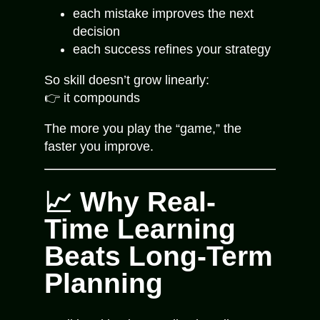
each mistake improves the next
decision
each success refines your strategy
So skill doesn’t grow linearly:
👉 it compounds
The more you play the “game,” the
faster you improve.
📈 Why Real-
Time Learning
Beats Long-Term
Planning