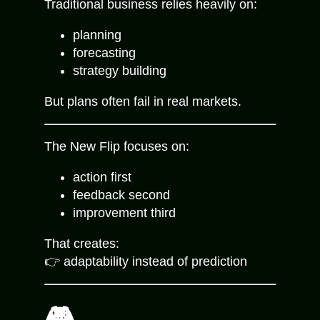
Traditional business relies heavily on:
planning
forecasting
strategy building
But plans often fail in real markets.
The New Flip focuses on:
action first
feedback second
improvement third
That creates:
👉 adaptability instead of prediction
🎮