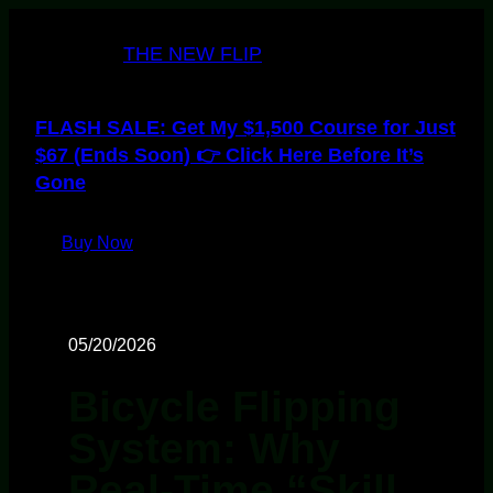
THE NEW FLIP
FLASH SALE: Get My $1,500 Course for Just
$67 (Ends Soon) 👉 Click Here Before It’s
Gone
Buy Now
05/20/2026
Bicycle Flipping
System: Why
Real-Time “Skill