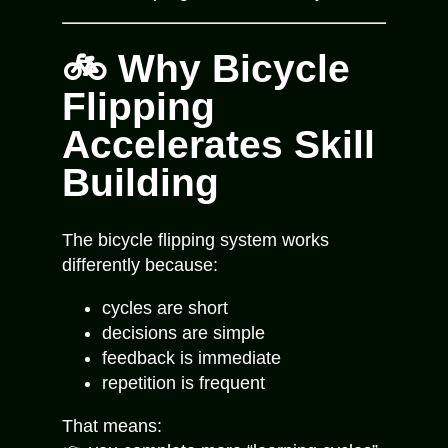
🚲 Why Bicycle
Flipping
Accelerates Skill
Building
The bicycle flipping system works
differently because:
cycles are short
decisions are simple
feedback is immediate
repetition is frequent
That means: