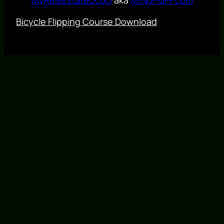
Bicycle Flipping Course Download