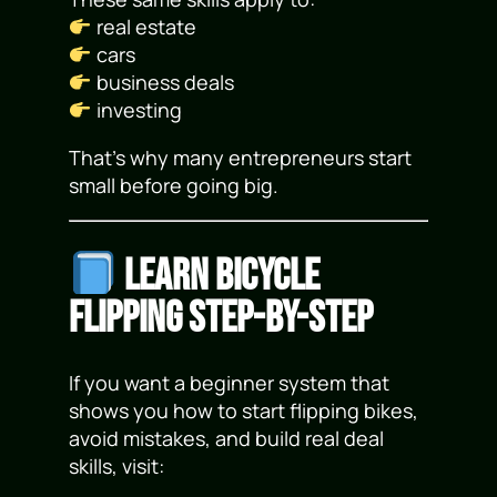
real estate
cars
business deals
investing
That’s why many entrepreneurs start
small before going big.
Learn Bicycle
Flipping Step-by-Step
If you want a beginner system that
shows you how to start flipping bikes,
avoid mistakes, and build real deal
skills, visit: