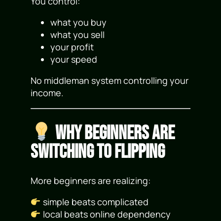
You control:
what you buy
what you sell
your profit
your speed
No middleman system controlling your
income.
Why Beginners Are
Switching to Flipping
More beginners are realizing:
simple beats complicated
local beats online dependency