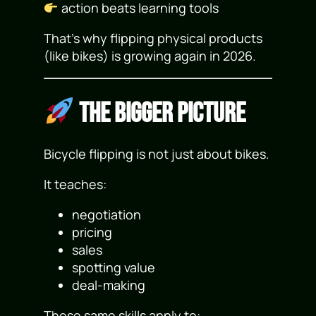
action beats learning tools
That’s why flipping physical products
(like bikes) is growing again in 2026.
The Bigger Picture
Bicycle flipping is not just about bikes.
It teaches:
negotiation
pricing
sales
spotting value
deal-making
These same skills apply to: