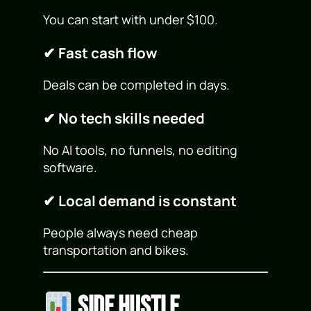
You can start with under $100.
✔ Fast cash flow
Deals can be completed in days.
✔ No tech skills needed
No AI tools, no funnels, no editing
software.
✔ Local demand is constant
People always need cheap
transportation and bikes.
Side Hustle