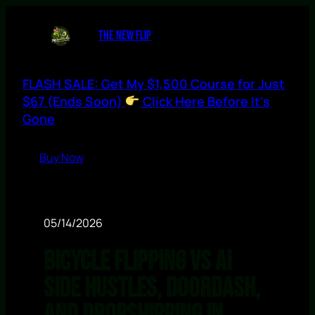
THE NEW FLIP
FLASH SALE: Get My $1,500 Course for Just
$67 (Ends Soon)
Click Here Before It’s
Gone
Buy Now
05/14/2026
Bicycle Flipping vs AI
Side Hustles, DoorDash,