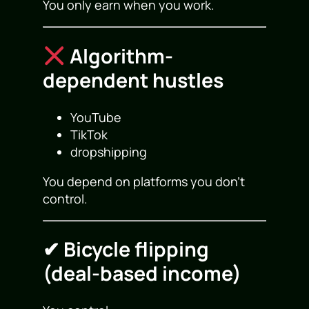
You only earn when you work.
Algorithm-
dependent hustles
YouTube
TikTok
dropshipping
You depend on platforms you don’t
control.
✔ Bicycle flipping
(deal-based income)