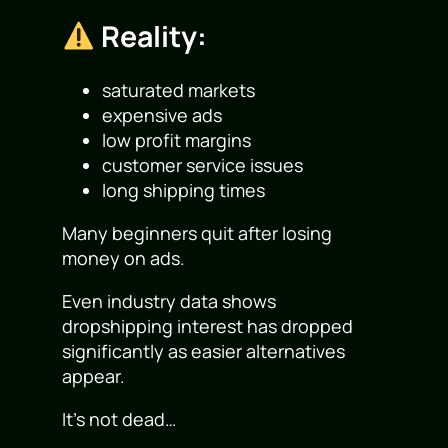
Reality:
saturated markets
expensive ads
low profit margins
customer service issues
long shipping times
Many beginners quit after losing
money on ads.
Even industry data shows
dropshipping interest has dropped
significantly as easier alternatives
appear.
It’s not dead…