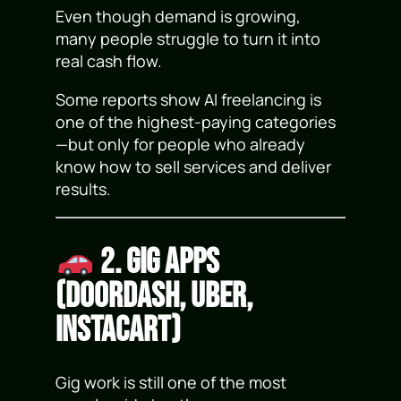
Even though demand is growing,
many people struggle to turn it into
real cash flow.
Some reports show AI freelancing is
one of the highest-paying categories
—but only for people who already
know how to sell services and deliver
results.
2. Gig Apps
(DoorDash, Uber,
Instacart)
Gig work is still one of the most