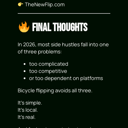
TheNewFlip.com
Final Thoughts
In 2026, most side hustles fall into one
of three problems:
too complicated
too competitive
or too dependent on platforms
Bicycle flipping avoids all three.
It’s simple.
It’s local.
It’s real.