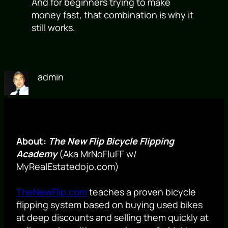
And for beginners trying to make
money fast, that combination is why it
still works.
admin
About:
The New Flip Bicycle Flipping
Academy
(Aka MrNoFluFF w/
MyRealEstatedojo.com)
TheNewFlip.com
teaches a proven bicycle
flipping system based on buying used bikes
at deep discounts and selling them quickly at