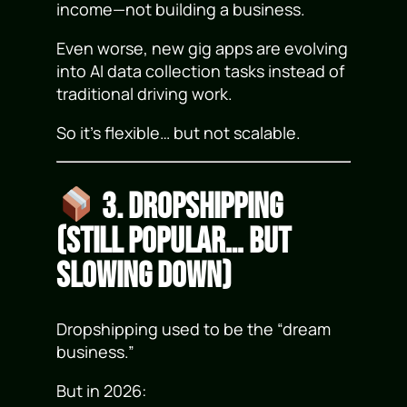
income—not building a business.
Even worse, new gig apps are evolving
into AI data collection tasks instead of
traditional driving work.
So it’s flexible… but not scalable.
3. Dropshipping
(Still Popular… but
Slowing Down)
Dropshipping used to be the “dream
business.”
But in 2026: