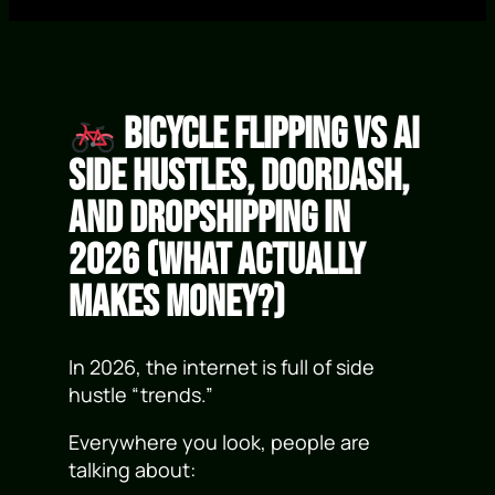
Bicycle Flipping vs AI
Side Hustles, DoorDash,
and Dropshipping in
2026 (What Actually
Makes Money?)
In 2026, the internet is full of side
hustle “trends.”
Everywhere you look, people are
talking about: