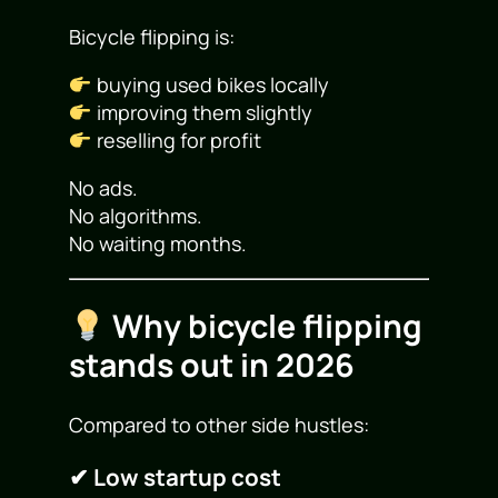
Bicycle flipping is:
buying used bikes locally
improving them slightly
reselling for profit
No ads.
No algorithms.
No waiting months.
Why bicycle flipping
stands out in 2026
Compared to other side hustles:
✔ Low startup cost