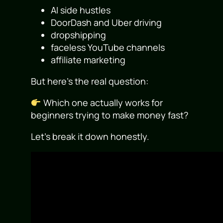
AI side hustles
DoorDash and Uber driving
dropshipping
faceless YouTube channels
affiliate marketing
But here’s the real question:
Which one actually works for
beginners trying to make money fast?
Let’s break it down honestly.