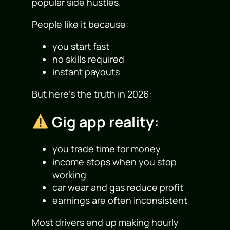
popular side hustles.
People like it because:
you start fast
no skills required
instant payouts
But here’s the truth in 2026:
Gig app reality:
you trade time for money
income stops when you stop
working
car wear and gas reduce profit
earnings are often inconsistent
Most drivers end up making hourly