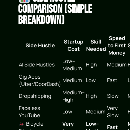
Comparison (Simple
Breakdown)
Speed
Startup
Skill
Side Hustle
to First
Cost
Needed
Money
Low–
AI Side Hustles
High
Medium
Medium
Gig Apps
Medium
Low
Fast
(Uber/DoorDash)
Medium–
Dropshipping
High
Slow
High
Faceless
Very
Low
Medium
YouTube
Slow
Bicycle
Very
Low–
Fast