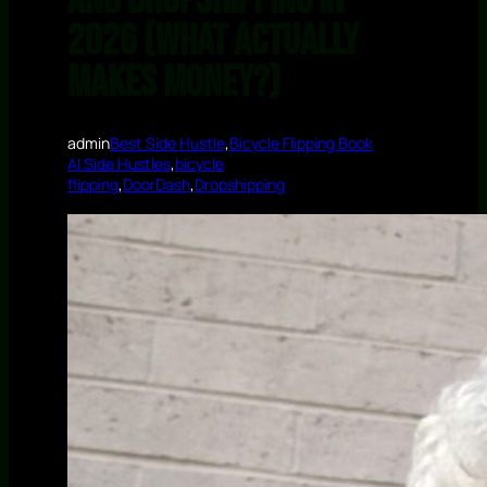
and Dropshipping in
2026 (What Actually
Makes Money?)
admin
Best Side Hustle
,
Bicycle Flipping Book
AI Side Hustles
,
bicycle
flipping
,
DoorDash
,
Dropshipping