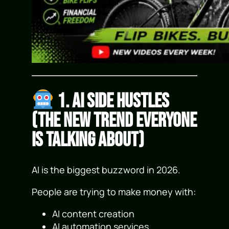
1. AI Side Hustles
(The New Trend Everyone
Is Talking About)
AI is the biggest buzzword in 2026.
People are trying to make money with:
AI content creation
AI automation services