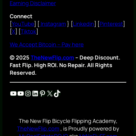
Earning Disclaimer
Connect
[
YouTube
] [
Instagram
} [
Linkedin
] [
Pinterest
]
[
X
] [
Tiktok
]
We Accept Bitcoin – Pay here
© 2025
TheNewFlip.com
– Deep Discount.
Fast Flip. High ROI. No Repair. All Rights
Reserved.
YouTube
YouTube
Instagram
LinkedIn
Pinterest
X
TikTok
The New Flip Bicycle Flipping Academy,
TheNewFlip.com
, is Proudly powered by
MyRealEstateDOJO
aka
MrNoFluFF.com