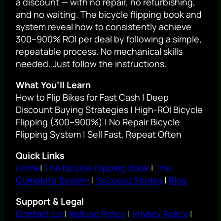
a discount — with no repair, no refurbishing,
and no waiting. The bicycle flipping book and
system reveal how to consistently achieve
300–900% ROI per deal by following a simple,
repeatable process. No mechanical skills
needed. Just follow the instructions.
What You’ll Learn
How to Flip Bikes for Fast Cash | Deep
Discount Buying Strategies | High-ROI Bicycle
Flipping (300–900%) | No Repair Bicycle
Flipping System | Sell Fast, Repeat Often
Quick Links
Home
|
The Bicycle Flipping Book
|
The
Complete System
|
Success Stories
|
Blog
Support & Legal
Contact Us
|
Refund Policy
|
Privacy Policy
|