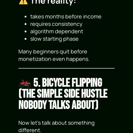
The reality:
takes months before income
requires consistency
algorithm dependent
slow starting phase
Many beginners quit before
monetization even happens.
5. Bicycle Flipping
(The Simple Side Hustle
Nobody Talks About)
Now let’s talk about something
different.