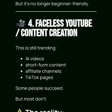
But it’s no longer beginner-friendly.
4. Faceless YouTube
/ Content Creation
This is still trending:
AI videos
short-form content
affiliate channels
TikTok pages
Some people succeed.
But most don’t.