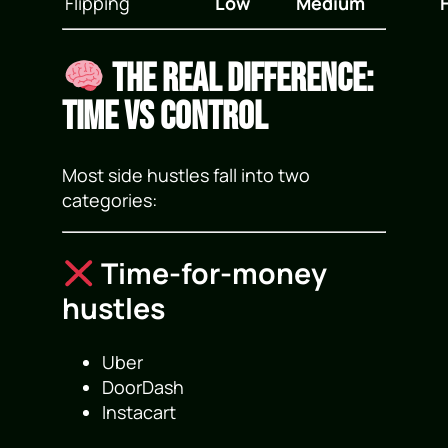
Flipping
Low
Medium
The Real Difference:
Time vs Control
Most side hustles fall into two
categories:
Time-for-money
hustles
Uber
DoorDash
Instacart