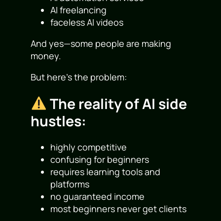
AI freelancing
faceless AI videos
And yes—some people are making
money.
But here’s the problem:
The reality of AI side
hustles:
highly competitive
confusing for beginners
requires learning tools and
platforms
no guaranteed income
most beginners never get clients