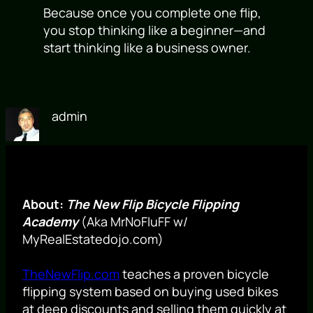
Because once you complete one flip,
you stop thinking like a beginner—and
start thinking like a business owner.
admin
About:
The New Flip Bicycle Flipping
Academy
(Aka MrNoFluFF w/
MyRealEstatedojo.com)
TheNewFlip.com
teaches a proven bicycle
flipping system based on buying used bikes
at deep discounts and selling them quickly at