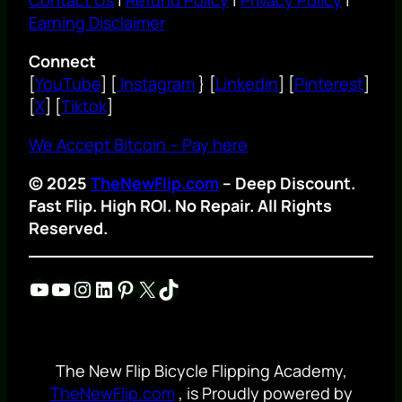
Earning Disclaimer
Connect
[
YouTube
] [
Instagram
} [
Linkedin
] [
Pinterest
]
[
X
] [
Tiktok
]
We Accept Bitcoin – Pay here
© 2025
TheNewFlip.com
– Deep Discount.
Fast Flip. High ROI. No Repair. All Rights
Reserved.
YouTube
YouTube
Instagram
LinkedIn
Pinterest
X
TikTok
The New Flip Bicycle Flipping Academy,
TheNewFlip.com
, is Proudly powered by