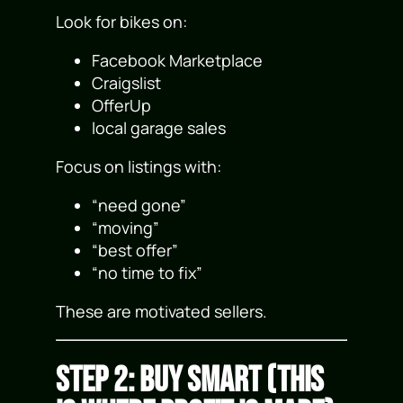
Look for bikes on:
Facebook Marketplace
Craigslist
OfferUp
local garage sales
Focus on listings with:
“need gone”
“moving”
“best offer”
“no time to fix”
These are motivated sellers.
Step 2: Buy Smart (This