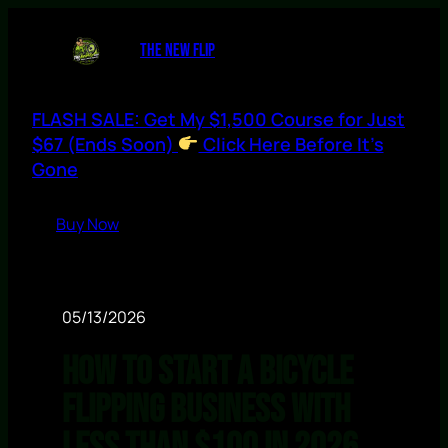
THE NEW FLIP
FLASH SALE: Get My $1,500 Course for Just
$67 (Ends Soon)
Click Here Before It’s
Gone
Buy Now
05/13/2026
How to Start a Bicycle
Flipping Business With