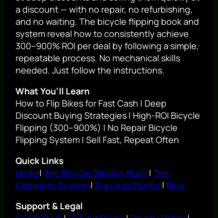
a discount — with no repair, no refurbishing,
and no waiting. The bicycle flipping book and
system reveal how to consistently achieve
300–900% ROI per deal by following a simple,
repeatable process. No mechanical skills
needed. Just follow the instructions.
What You’ll Learn
How to Flip Bikes for Fast Cash | Deep
Discount Buying Strategies | High-ROI Bicycle
Flipping (300–900%) | No Repair Bicycle
Flipping System | Sell Fast, Repeat Often
Quick Links
Home
|
The Bicycle Flipping Book
|
The
Complete System
|
Success Stories
|
Blog
Support & Legal
Contact Us
|
Refund Policy
|
Privacy Policy
|