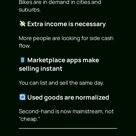
Bikes are in demand in cities and
suburbs.
Extra income is necessary
More people are looking for side cash
flow.
Marketplace apps make
selling instant
You can list and sell the same day.
Used goods are normalized
Second-hand is now mainstream, not
“cheap.”