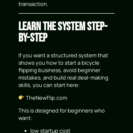
transaction.
Learn the System Step-
by-Step
If you want a structured system that
shows you how to start a bicycle
flipping business, avoid beginner
mistakes, and build real deal-making
skills, you can start here:
TheNewFlip.com
This is designed for beginners who
want:
low startup cost