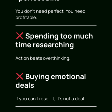
You don’t need perfect. You need
profitable.
Spending too much
time researching
Action beats overthinking.
Buying emotional
deals
If you can’t resell it, it’s not a deal.