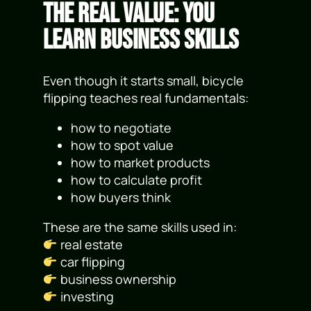
The Real Value: You
Learn Business Skills
Even though it starts small, bicycle
flipping teaches real fundamentals:
how to negotiate
how to spot value
how to market products
how to calculate profit
how buyers think
These are the same skills used in:
real estate
car flipping
business ownership
investing