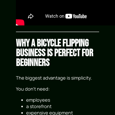
Why a Bicycle Flipping
Business Is Perfect for
Beginners
The biggest advantage is simplicity.
You don’t need:
employees
a storefront
expensive equipment