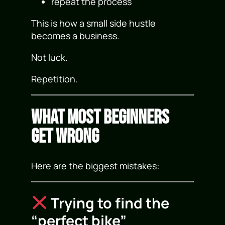
repeat the process
This is how a small side hustle
becomes a business.
Not luck.
Repetition.
What Most Beginners
Get Wrong
Here are the biggest mistakes:
Trying to find the
“perfect bike”