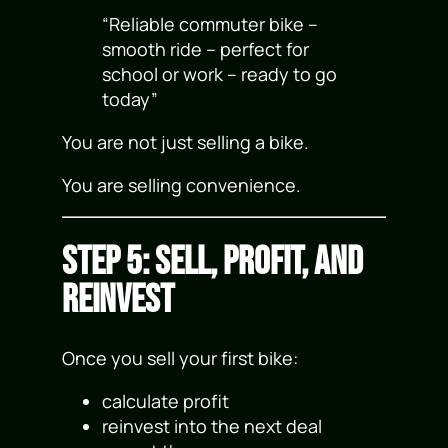
“Reliable commuter bike –
smooth ride – perfect for
school or work – ready to go
today”
You are not just selling a bike.
You are selling convenience.
Step 5: Sell, Profit, and
Reinvest
Once you sell your first bike:
calculate profit
reinvest into the next deal