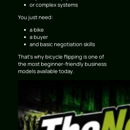
or complex systems
You just need:
a bike
a buyer
and basic negotiation skills
That’s why bicycle flipping is one of
the most beginner-friendly business
models available today.