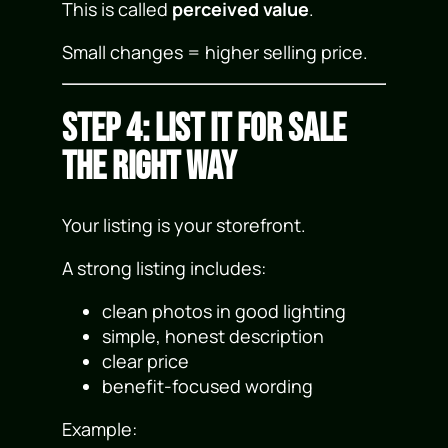
This is called
perceived value
.
Small changes = higher selling price.
Step 4: List It for Sale
the Right Way
Your listing is your storefront.
A strong listing includes:
clean photos in good lighting
simple, honest description
clear price
benefit-focused wording
Example: