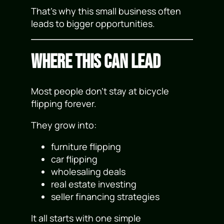
That’s why this small business often
leads to bigger opportunities.
Where This Can Lead
Most people don’t stay at bicycle
flipping forever.
They grow into:
furniture flipping
car flipping
wholesaling deals
real estate investing
seller financing strategies
It all starts with one simple