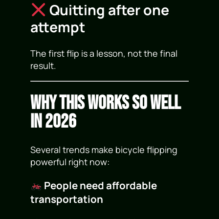
Quitting after one
attempt
The first flip is a lesson, not the final
result.
Why This Works So Well
in 2026
Several trends make bicycle flipping
powerful right now:
People need affordable
transportation