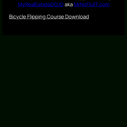
MyRealEstateDOJO
aka
MrNoFluFF.com
Bicycle Flipping Course Download