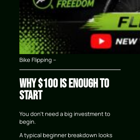
Bike Flipping –
Why $100 Is Enough to
Start
You don’t need a big investment to
begin.
A typical beginner breakdown looks