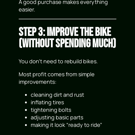
A good purchase makes everything
easier.
Step 3: Improve the Bike
(Without Spending Much)
You don’t need to rebuild bikes.
Most profit comes from simple
improvements:
cleaning dirt and rust
inflating tires
tightening bolts
adjusting basic parts
making it look “ready to ride”