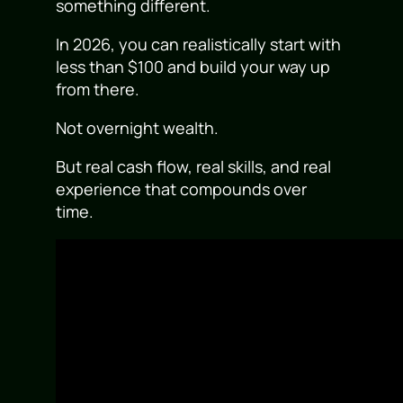
something different.
In 2026, you can realistically start with
less than $100 and build your way up
from there.
Not overnight wealth.
But real cash flow, real skills, and real
experience that compounds over
time.