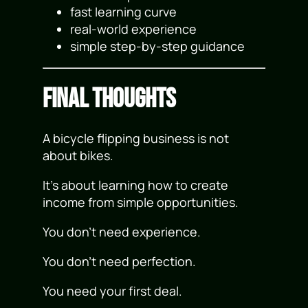
fast learning curve
real-world experience
simple step-by-step guidance
Final Thoughts
A bicycle flipping business is not
about bikes.
It’s about learning how to create
income from simple opportunities.
You don’t need experience.
You don’t need perfection.
You need your first deal.