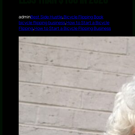
Less Than $100 in 2026
admin
Best Side Hustle
,
Bicycle Flipping Book
bicycle flipping business
,
How to Start a Bicycle
Flipping
,
How to Start a Bicycle Flipping Business