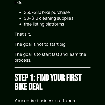
like:
$50–$80 bike purchase
$0–$10 cleaning supplies
free listing platforms
That’s it.
The goal is not to start big.
The goal is to start fast and learn the
process.
Step 1: Find Your First
Bike Deal
Your entire business starts here.