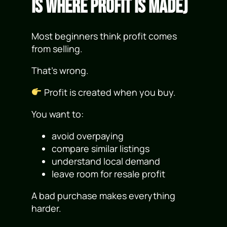
Is Where Profit Is Made)
Most beginners think profit comes
from selling.
That’s wrong.
Profit is created when you buy.
You want to:
avoid overpaying
compare similar listings
understand local demand
leave room for resale profit
A bad purchase makes everything
harder.