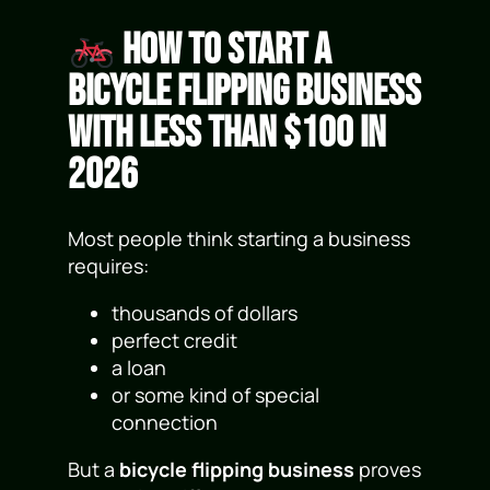
How to Start a
Bicycle Flipping Business
With Less Than $100 in
2026
Most people think starting a business
requires:
thousands of dollars
perfect credit
a loan
or some kind of special
connection
But a
bicycle flipping business
proves