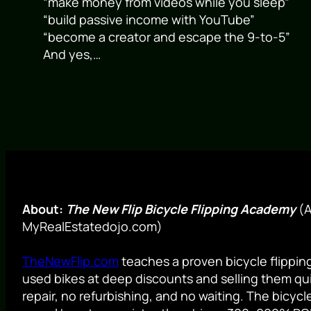
“make money from videos while you sleep”
“build passive income with YouTube”
“become a creator and escape the 9-to-5”
And yes,…
About:
The New Flip Bicycle Flipping Academy
(A
MyRealEstatedojo.com)
TheNewFlip.com
teaches a proven bicycle flippi
used bikes at deep discounts and selling them qui
repair, no refurbishing, and no waiting. The bicyc