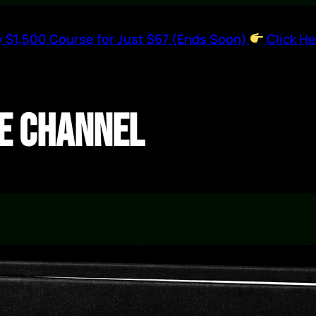
 $1,500 Course for Just $67 (Ends Soon)
Click He
e Channel