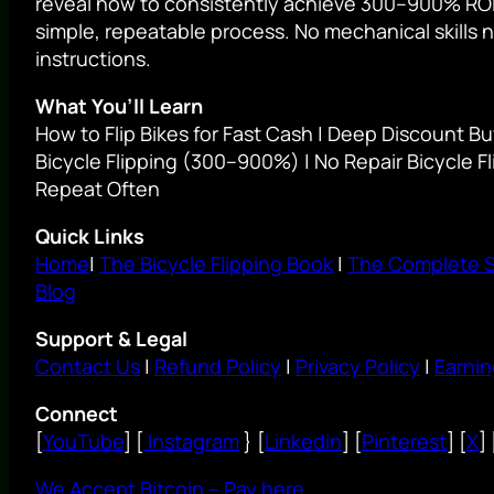
reveal how to consistently achieve 300–900% ROI 
simple, repeatable process. No mechanical skills 
instructions.
What You’ll Learn
How to Flip Bikes for Fast Cash | Deep Discount Bu
Bicycle Flipping (300–900%) | No Repair Bicycle Fl
Repeat Often
Quick Links
Home
|
The Bicycle Flipping Book
|
The Complete 
Blog
Support & Legal
Contact Us
|
Refund Policy
|
Privacy Policy
|
Earnin
Connect
[
YouTube
] [
Instagram
} [
Linkedin
] [
Pinterest
] [
X
] 
We Accept Bitcoin – Pay here