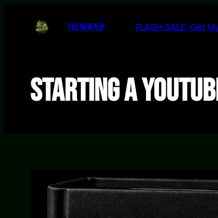
Skip
to
FLASH SALE: Get My
THE NEW FLIP
content
Starting a YouTub