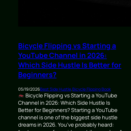
Bicycle Flipping vs Starting a
YouTube Channel in 2026:
Which Side Hustle Is Better for
Beginners?
05/19/2026
Best Side Hustle
,
Bicycle Flipping Book
Bicycle Flipping vs Starting a YouTube
Channel in 2026: Which Side Hustle Is
Better for Beginners? Starting a YouTube
channel is one of the biggest side hustle
dreams in 2026. You’ve probably heard: