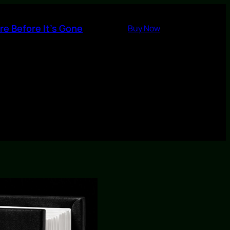
re Before It’s Gone
Buy Now