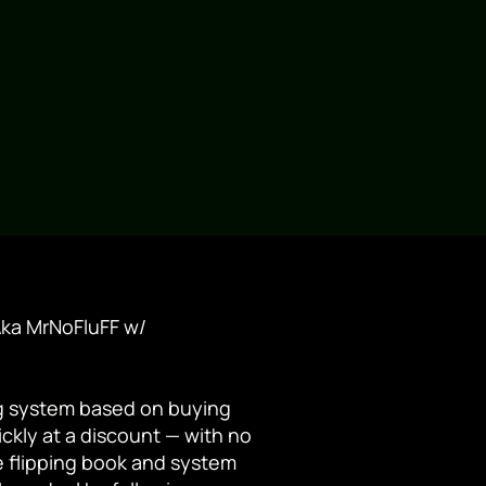
ka MrNoFluFF w/
ng system based on buying
ckly at a discount — with no
le flipping book and system