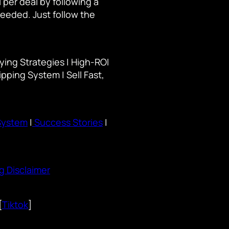
per deal by following a
needed. Just follow the
ying Strategies | High-ROI
ipping System | Sell Fast,
System
|
Success Stories
|
g Disclaimer
[
Tiktok
]