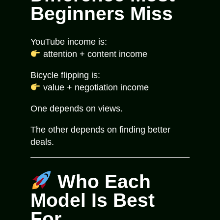
Beginners Miss
YouTube income is:
attention + content income
Bicycle flipping is:
value + negotiation income
One depends on views.
The other depends on finding better
deals.
Who Each
Model Is Best
For