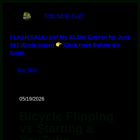
THE NEW FLIP
FLASH SALE: Get My $1,500 Course for Just
$67 (Ends Soon)
Click Here Before It’s
Gone
Buy Now
05/19/2026
Bicycle Flipping
vs Starting a