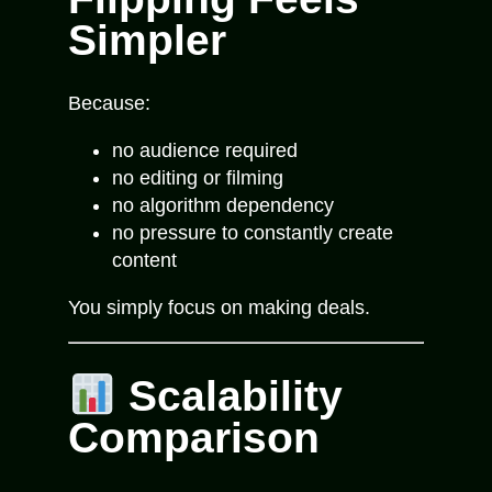
Simpler
Because:
no audience required
no editing or filming
no algorithm dependency
no pressure to constantly create
content
You simply focus on making deals.
Scalability
Comparison