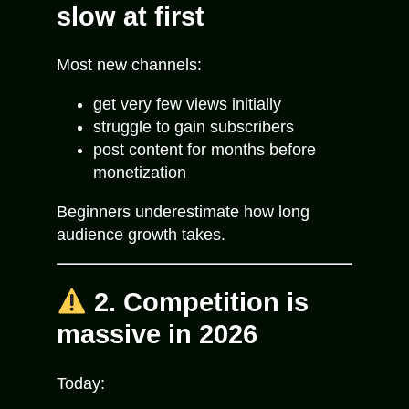
slow at first
Most new channels:
get very few views initially
struggle to gain subscribers
post content for months before
monetization
Beginners underestimate how long
audience growth takes.
2. Competition is
massive in 2026
Today: