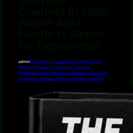
YouTube
Channel in 2026:
Which Side
Hustle Is Better
for Beginners?
admin
Best Side Hustle
,
Bicycle Flipping Book
Bicycle Flipping vs Starting a YouTube
Channel
,
Bicycle Flipping vs Starting a YouTube
Channel in 2026
,
Starting a YouTube Channel