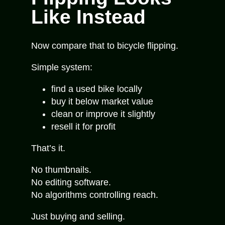
Like Instead
Now compare that to bicycle flipping.
Simple system:
find a used bike locally
buy it below market value
clean or improve it slightly
resell it for profit
That’s it.
No thumbnails.
No editing software.
No algorithms controlling reach.
Just buying and selling.