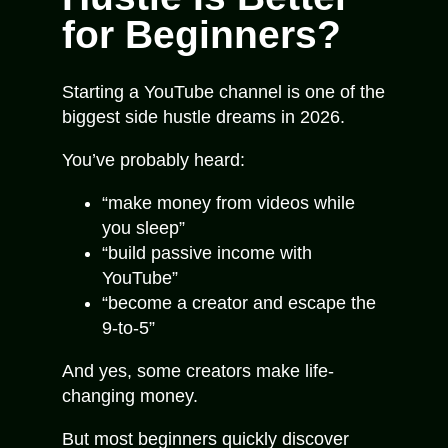
for Beginners?
Starting a YouTube channel is one of the
biggest side hustle dreams in 2026.
You’ve probably heard:
“make money from videos while
you sleep”
“build passive income with
YouTube”
“become a creator and escape the
9-to-5”
And yes, some creators make life-
changing money.
But most beginners quickly discover