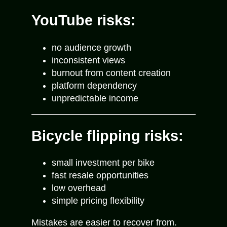
YouTube risks:
no audience growth
inconsistent views
burnout from content creation
platform dependency
unpredictable income
Bicycle flipping risks:
small investment per bike
fast resale opportunities
low overhead
simple pricing flexibility
Mistakes are easier to recover from.