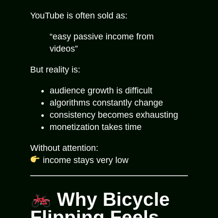
YouTube is often sold as:
“easy passive income from
videos”
But reality is:
audience growth is difficult
algorithms constantly change
consistency becomes exhausting
monetization takes time
Without attention:
income stays very low
Why Bicycle
Flipping Feels