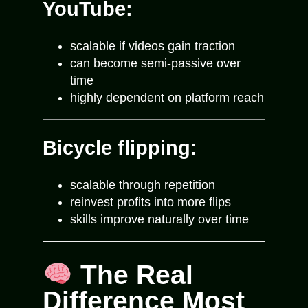
YouTube:
scalable if videos gain traction
can become semi-passive over
time
highly dependent on platform reach
Bicycle flipping:
scalable through repetition
reinvest profits into more flips
skills improve naturally over time
The Real
Difference Most