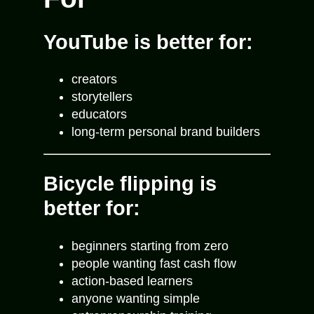
YouTube is better for:
creators
storytellers
educators
long-term personal brand builders
Bicycle flipping is
better for:
beginners starting from zero
people wanting fast cash flow
action-based learners
anyone wanting simple