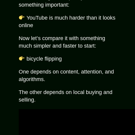
something important:
YouTube is much harder than it looks
online
Now let’s compare it with something
much simpler and faster to start:
bicycle flipping
One depends on content, attention, and
algorithms.
The other depends on local buying and
selling.