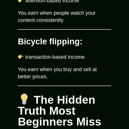
attention-based income
You earn when people watch your
content consistently.
Bicycle flipping:
transaction-based income
You earn when you buy and sell at
better prices.
The Hidden
Truth Most
Beginners Miss