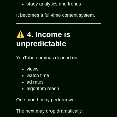
study analytics and trends
It becomes a full-time content system.
4. Income is
unpredictable
YouTube earnings depend on:
views
watch time
ad rates
algorithm reach
One month may perform well.
The next may drop dramatically.