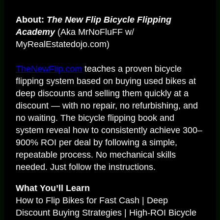
About:
The New Flip Bicycle Flipping
Academy
(Aka MrNoFluFF w/
MyRealEstatedojo.com)
TheNewFlip.com
teaches a proven bicycle
flipping system based on buying used bikes at
deep discounts and selling them quickly at a
discount — with no repair, no refurbishing, and
no waiting. The bicycle flipping book and
system reveal how to consistently achieve 300–
900% ROI per deal by following a simple,
repeatable process. No mechanical skills
needed. Just follow the instructions.
What You’ll Learn
How to Flip Bikes for Fast Cash | Deep
Discount Buying Strategies | High-ROI Bicycle