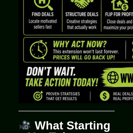
What Starting