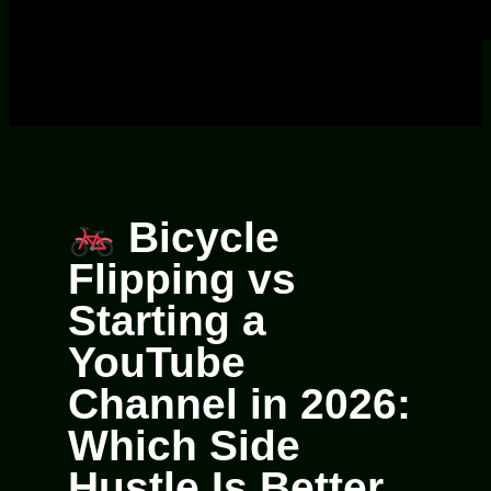
Bicycle
Flipping vs
Starting a
YouTube
Channel in 2026:
Which Side
Hustle Is Better