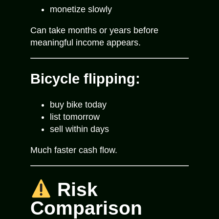
monetize slowly
Can take months or years before
meaningful income appears.
Bicycle flipping:
buy bike today
list tomorrow
sell within days
Much faster cash flow.
Risk
Comparison