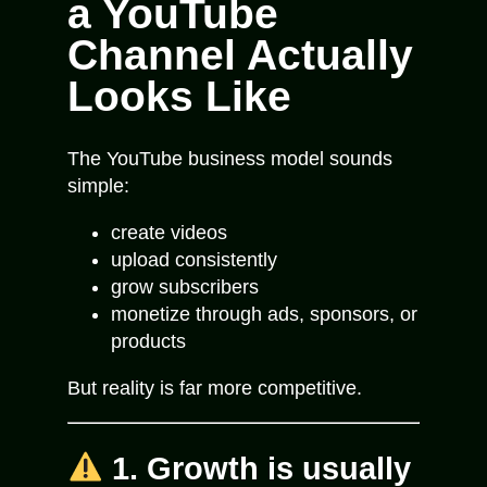
a YouTube
Channel Actually
Looks Like
The YouTube business model sounds
simple:
create videos
upload consistently
grow subscribers
monetize through ads, sponsors, or
products
But reality is far more competitive.
1. Growth is usually