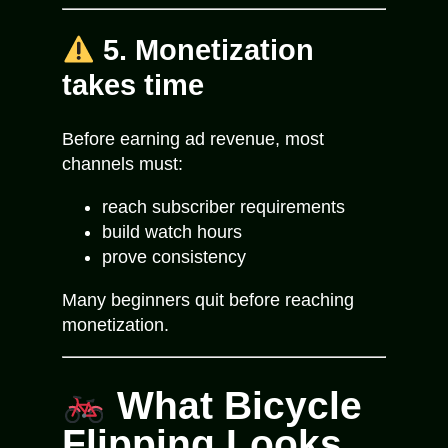
5. Monetization
takes time
Before earning ad revenue, most
channels must:
reach subscriber requirements
build watch hours
prove consistency
Many beginners quit before reaching
monetization.
What Bicycle
Flipping Looks