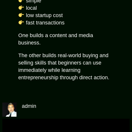
simple
local
low startup cost
fast transactions
One builds a content and media
business.
The other builds real-world buying and
selling skills that beginners can use
immediately while learning
entrepreneurship through direct action.
admin