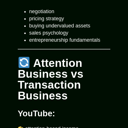
negotiation
pricing strategy
buying undervalued assets
sales psychology
entrepreneurship fundamentals
Attention
Business vs
Transaction
Business
YouTube: