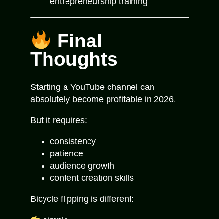
entrepreneurship training
Final
Thoughts
Starting a YouTube channel can
absolutely become profitable in 2026.
But it requires:
consistency
patience
audience growth
content creation skills
Bicycle flipping is different: