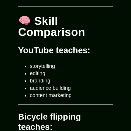
Skill
Comparison
YouTube teaches:
storytelling
editing
branding
audience building
content marketing
Bicycle flipping
teaches: