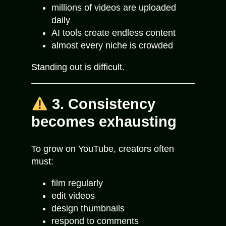
millions of videos are uploaded
daily
AI tools create endless content
almost every niche is crowded
Standing out is difficult.
3. Consistency
becomes exhausting
To grow on YouTube, creators often
must:
film regularly
edit videos
design thumbnails
respond to comments