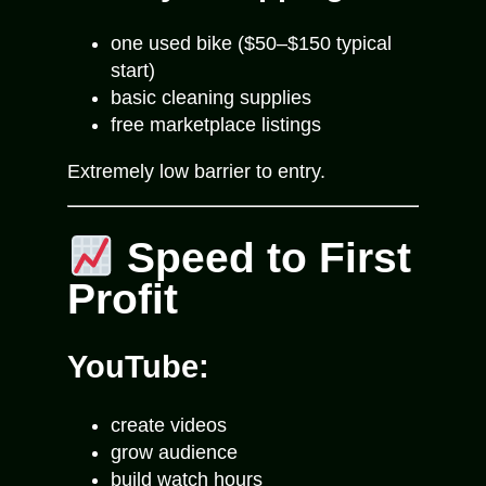
one used bike ($50–$150 typical
start)
basic cleaning supplies
free marketplace listings
Extremely low barrier to entry.
Speed to First
Profit
YouTube:
create videos
grow audience
build watch hours