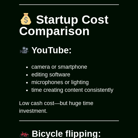
Startup Cost
Comparison
YouTube:
camera or smartphone
editing software
microphones or lighting
time creating content consistently
Low cash cost—but huge time
investment.
Bicycle flipping: