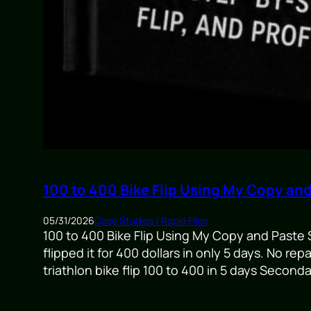
100 to 400 Bike Flip Using My Copy an
05/31/2026
Case Studies / Rapid Flips
100 to 400 Bike Flip Using My Copy and Paste S
flipped it for 400 dollars in only 5 days. No r
triathlon bike flip 100 to 400 in 5 days Secon