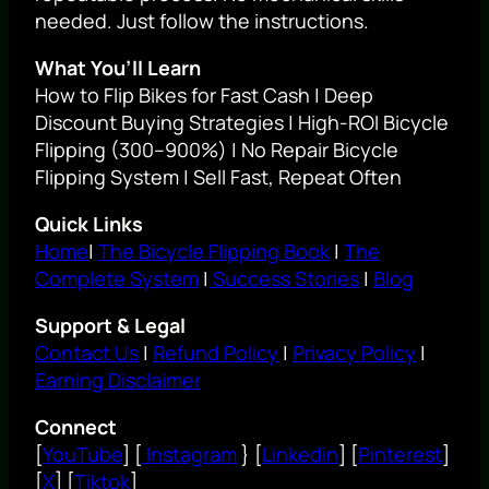
needed. Just follow the instructions.
What You’ll Learn
How to Flip Bikes for Fast Cash | Deep
Discount Buying Strategies | High-ROI Bicycle
Flipping (300–900%) | No Repair Bicycle
Flipping System | Sell Fast, Repeat Often
Quick Links
Home
|
The Bicycle Flipping Book
|
The
Complete System
|
Success Stories
|
Blog
Support & Legal
Contact Us
|
Refund Policy
|
Privacy Policy
|
Earning Disclaimer
Connect
[
YouTube
] [
Instagram
} [
Linkedin
] [
Pinterest
]
[
X
] [
Tiktok
]