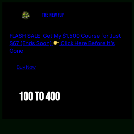
Skip
to
THE NEW FLIP
content
FLASH SALE: Get My $1,500 Course for Just
$67 (Ends Soon)
Click Here Before It’s
Gone
Buy Now
100 to 400