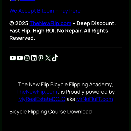
We Accept Bitcoin – Pay here
© 2025
TheNewFlip.com
– Deep Discount.
Fast Flip. High ROI. No Repair. All Rights
Reserved.
YouTube
YouTube
Instagram
LinkedIn
Pinterest
X
TikTok
The New Flip Bicycle Flipping Academy,
TheNewFlip.com
, is Proudly powered by
MyRealEstateDOJO
aka
MrNoFluFF.com
Bicycle Flipping Course Download