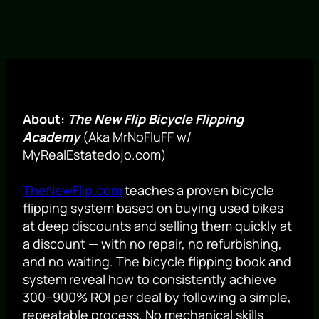
About:
The New Flip Bicycle Flipping
Academy
(Aka MrNoFluFF w/
MyRealEstatedojo.com)
TheNewFlip.com
teaches a proven bicycle
flipping system based on buying used bikes
at deep discounts and selling them quickly at
a discount — with no repair, no refurbishing,
and no waiting. The bicycle flipping book and
system reveal how to consistently achieve
300–900% ROI per deal by following a simple,
repeatable process. No mechanical skills