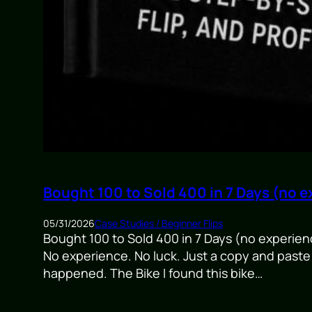
Bought 100 to Sold 400 in 7 Days (no e
05/31/2026
Case Studies / Beginner Flips
Bought 100 to Sold 400 in 7 Days (no experience)
No experience. No luck. Just a copy and paste 
happened. The Bike I found this bike…