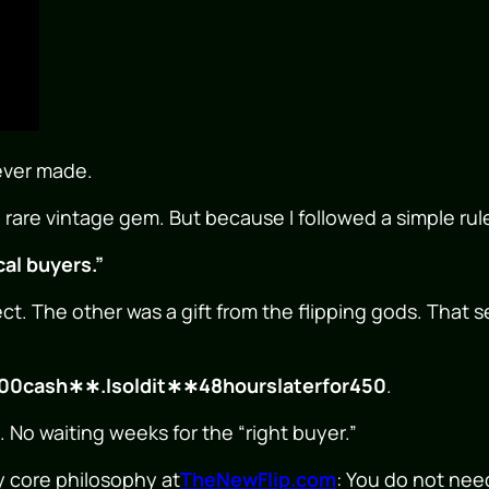
 ever made.
 rare vintage gem. But because I followed a simple rul
cal buyers.”
ct. The other was a gift from the flipping gods. That 
00
c
a
s
h
∗
∗
.
I
so
l
d
i
t
∗
∗
48
h
o
u
rs
l
a
t
er
f
or
450
.
No waiting weeks for the “right buyer.”
y core philosophy at
TheNewFlip.com
: You do not need