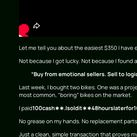
Let me tell you about the easiest $350 I have
Not because I got lucky. Not because I found a
“Buy from emotional sellers. Sell to logi
Last week, I bought two bikes. One was a proje
most common, “boring” bikes on the market.
I paid
100cash∗∗.Isoldit∗∗48hourslaterfor
1
No grease on my hands. No replacement parts. 
Just a clean, simple transaction that proves m