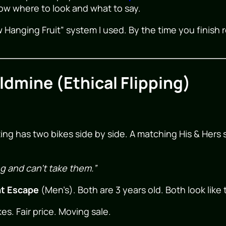
now where to look and what to say.
 Hanging Fruit” system I used. By the time you finish r
dmine (Ethical Flipping)
ting has two bikes side by side. A matching His & Her
g and can’t take them.”
nt Escape
(Men’s). Both are 3 years old. Both look lik
es. Fair price. Moving sale.