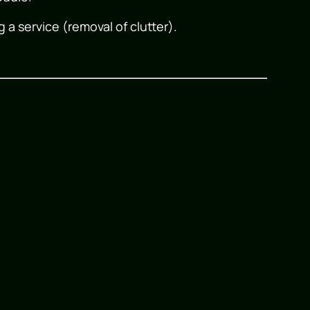
g a service (removal of clutter).