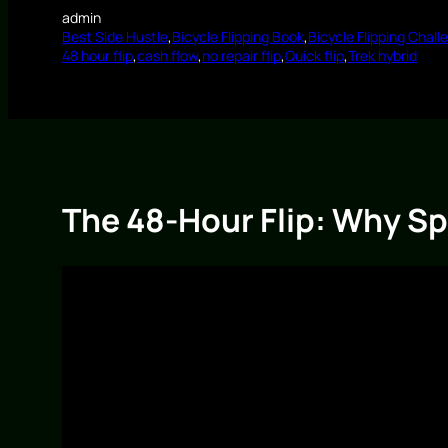
admin
Best Side Hustle
,
Bicycle Flipping Book
,
Bicycle Flipping Chall
48 hour flip
,
cash flow
,
no repair flip
,
Quick flip
,
Trek hybrid
The 48-Hour Flip: Why Sp