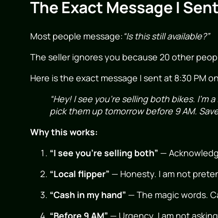
The Exact Message I Sent
Most people message:
“Is this still available?”
The seller ignores you because 20 other peop
Here is the exact message I sent at 8:30 PM o
“Hey! I see you’re selling both bikes. I’m a
pick them up tomorrow before 9 AM. Save 
Why this works:
“I see you’re selling both”
— Acknowledges 
“Local flipper”
— Honesty. I am not preten
“Cash in my hand”
— The magic words. Ca
“Before 9 AM”
— Urgency. I am not asking