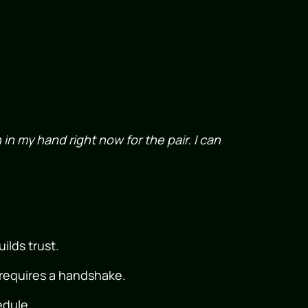
h in my hand right now for the pair. I can
ilds trust.
 requires a handshake.
dule.