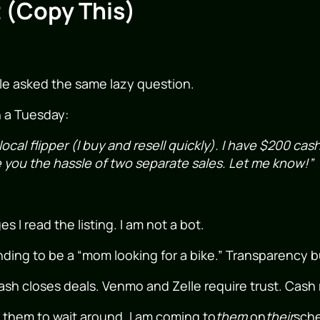
 (Copy This)
le asked the same lazy question.
n a Tuesday:
 local flipper (I buy and resell quickly). I have $200 cas
you the hassle of two separate sales. Let me know!”
I read the listing. I am not a bot.
ding to be a “mom looking for a bike.” Transparency bu
sh closes deals. Venmo and Zelle require trust. Cash
 them to wait around. I am coming to
them
on
their
sche