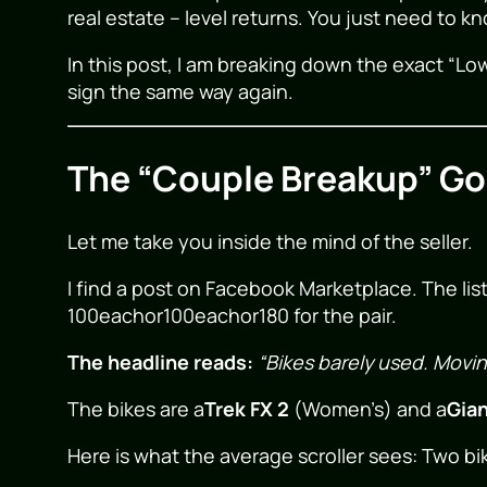
real estate – level returns. You just need to k
In this post, I am breaking down the exact “Low
sign the same way again.
The “Couple Breakup” Gol
Let me take you inside the mind of the seller.
I find a post on Facebook Marketplace. The lis
100eachor
100
e
a
c
h
or
180 for the pair.
The headline reads:
“Bikes barely used. Movin
The bikes are a
Trek FX 2
(Women’s) and a
Gia
Here is what the average scroller sees: Two bik