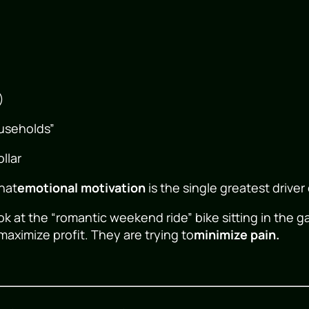
)
ouseholds”
llar
that
emotional motivation
is the single greatest driver
k at the “romantic weekend ride” bike sitting in the 
maximize profit. They are trying to
minimize pain.