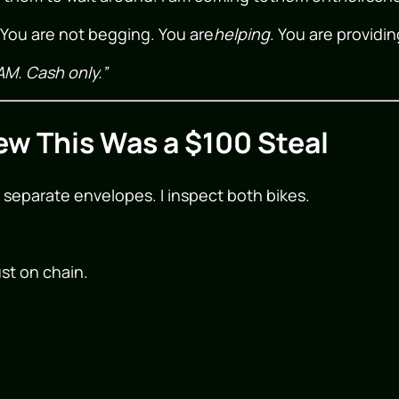
r. You are not begging. You are
helping
. You are providin
AM. Cash only.”
ew This Was a $100 Steal
 separate envelopes. I inspect both bikes.
ust on chain.