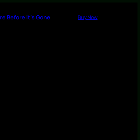
re Before It’s Gone
Buy Now