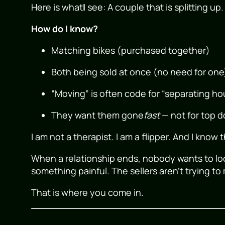
Here is what
I
see: A couple that is splitting up.
How do I know?
Matching bikes (purchased together)
Both being sold at once (no need for one
“Moving” is often code for “separating h
They want them gone
fast
— not for top do
I am not a therapist. I am a flipper. And I know 
When a relationship ends, nobody wants to loo
something painful. The sellers aren’t trying to 
That is where you come in.