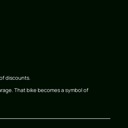
 of discounts.
garage. That bike becomes a symbol of