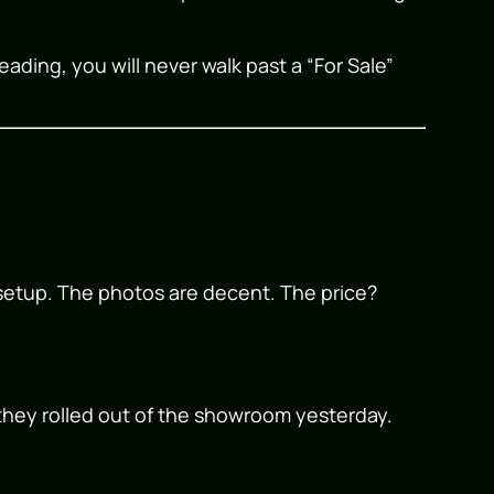
eading, you will never walk past a “For Sale”
s setup. The photos are decent. The price?
e they rolled out of the showroom yesterday.