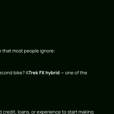
e that most people ignore:
second bike? A
Trek FX hybrid
— one of the
 credit, loans, or experience to start making