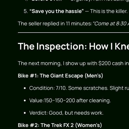
“Save you the hassle”
— This is the kille
The seller replied in 11 minutes:
“Come at 8:30 
The Inspection: How I Kn
The next morning, I show up with $200 cash in
Bike #1: The Giant Escape (Men’s)
Condition: 7/10. Some scratches. Slight r
Value:
150−
150
−
200 after cleaning.
Verdict: Good, but needs work.
Bike #2: The Trek FX 2 (Women’s)