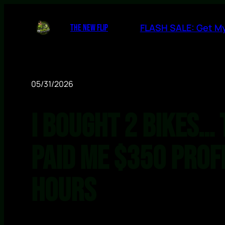
FLASH SALE: Get My
THE NEW FLIP
05/31/2026
I Bought 2 Bikes… 
Paid Me $350 Profi
Hours