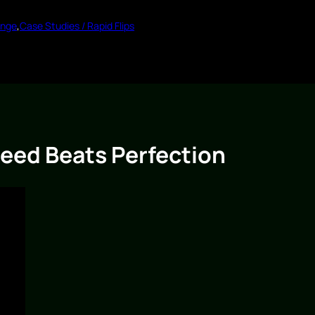
enge
,
Case Studies / Rapid Flips
eed Beats Perfection