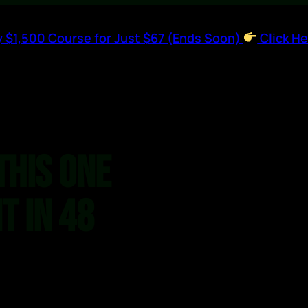
 $1,500 Course for Just $67 (Ends Soon)
Click He
This One
t in 48