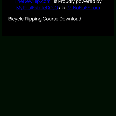
TheNewFlip.com
, is Proudly powered by
MyRealEstateDOJO
aka
MrNoFluFF.com
Bicycle Flipping Course Download