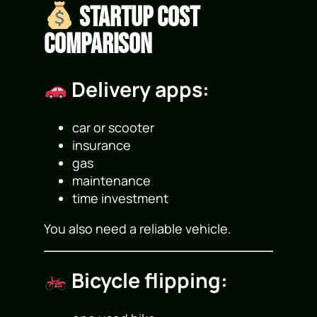
Startup Cost
Comparison
Delivery apps:
car or scooter
insurance
gas
maintenance
time investment
You also need a reliable vehicle.
Bicycle flipping: