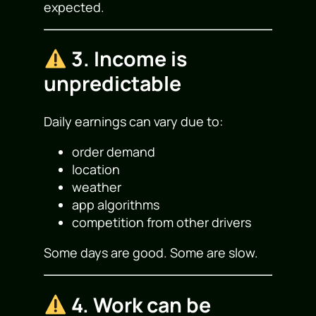
expected.
3. Income is
unpredictable
Daily earnings can vary due to:
order demand
location
weather
app algorithms
competition from other drivers
Some days are good. Some are slow.
4. Work can be