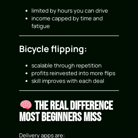
limited by hours you can drive
income capped by time and
fatigue
Bicycle flipping:
scalable through repetition
profits reinvested into more flips
skill improves with each deal
The Real Difference
Most Beginners Miss
Delivery apps are: