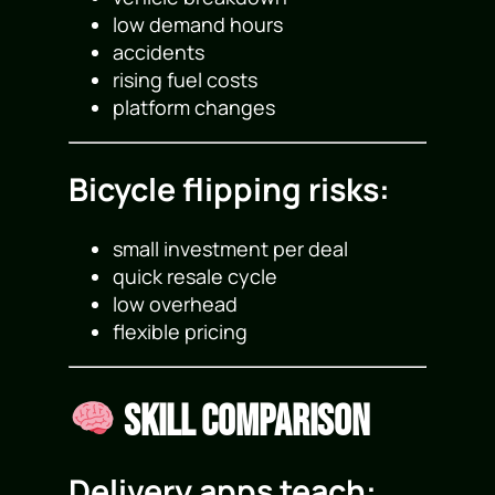
low demand hours
accidents
rising fuel costs
platform changes
Bicycle flipping risks:
small investment per deal
quick resale cycle
low overhead
flexible pricing
Skill Comparison
Delivery apps teach: