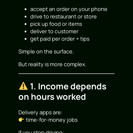
accept an order on your phone
drive to restaurant or store
pick up food or items
deliver to customer
get paid per order + tips
Simple on the surface.
But reality is more complex.
1. Income depends
on hours worked
Delivery apps are:
time-for-money jobs
If you stop driving: