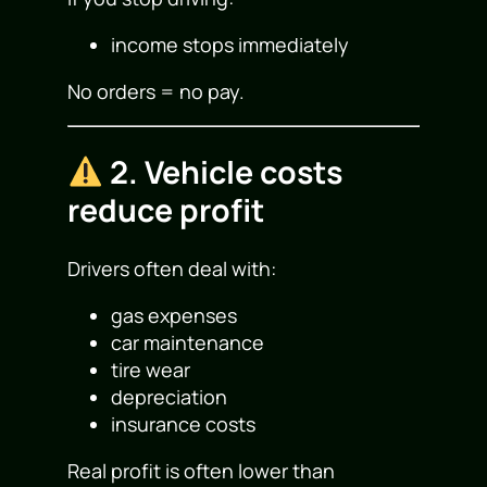
income stops immediately
No orders = no pay.
2. Vehicle costs
reduce profit
Drivers often deal with:
gas expenses
car maintenance
tire wear
depreciation
insurance costs
Real profit is often lower than