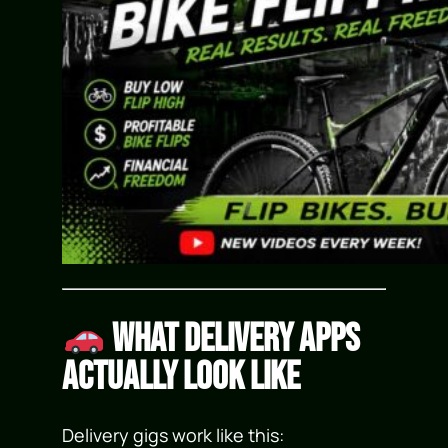
What Delivery Apps
Actually Look Like
Delivery gigs work like this: