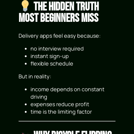
The Hidden Truth
Most Beginners Miss
Delivery apps feel easy because:
no interview required
instant sign-up
flexible schedule
But in reality:
income depends on constant
driving
expenses reduce profit
time is the limiting factor