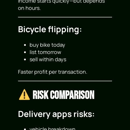
Income starts quickly—but depends
on hours.
Bicycle flipping:
buy bike today
list tomorrow
sell within days
Faster profit per transaction.
Risk Comparison
Delivery apps risks:
vehicle breakdown