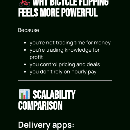
Why Bicycle Flipping
Feels More Powerful
Because:
you’re not trading time for money
you’re trading knowledge for
profit
you control pricing and deals
you don’t rely on hourly pay
Scalability
Comparison
Delivery apps: