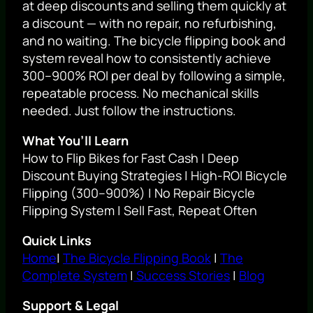
at deep discounts and selling them quickly at
a discount — with no repair, no refurbishing,
and no waiting. The bicycle flipping book and
system reveal how to consistently achieve
300–900% ROI per deal by following a simple,
repeatable process. No mechanical skills
needed. Just follow the instructions.
What You’ll Learn
How to Flip Bikes for Fast Cash | Deep
Discount Buying Strategies | High-ROI Bicycle
Flipping (300–900%) | No Repair Bicycle
Flipping System | Sell Fast, Repeat Often
Quick Links
Home
|
The Bicycle Flipping Book
|
The
Complete System
|
Success Stories
|
Blog
Support & Legal