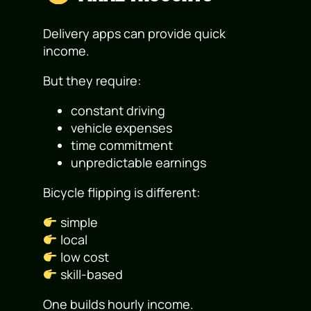
Delivery apps can provide quick
income.
But they require:
constant driving
vehicle expenses
time commitment
unpredictable earnings
Bicycle flipping is different:
simple
local
low cost
skill-based
One builds hourly income.