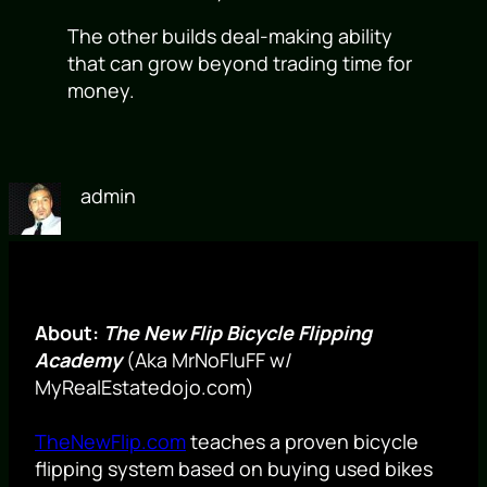
The other builds deal-making ability
that can grow beyond trading time for
money.
admin
About:
The New Flip Bicycle Flipping
Academy
(Aka MrNoFluFF w/
MyRealEstatedojo.com)
TheNewFlip.com
teaches a proven bicycle
flipping system based on buying used bikes