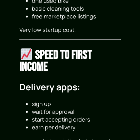
one used bike
basic cleaning tools
free marketplace listings
Very low startup cost.
Speed to First
Income
Delivery apps:
sign up
wait for approval
start accepting orders
earn per delivery