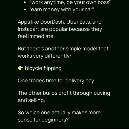
“work anytime, be your own boss”
“earn money with your car”
Apps like DoorDash, Uber Eats, and
Instacart are popular because they
feel immediate.
But there’s another simple model that
works very differently:
bicycle flipping
One trades time for delivery pay.
The other builds profit through buying
and selling.
So which one actually makes more
sense for beginners?