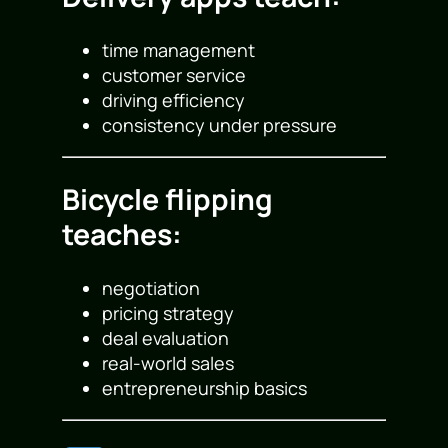
time management
customer service
driving efficiency
consistency under pressure
Bicycle flipping
teaches:
negotiation
pricing strategy
deal evaluation
real-world sales
entrepreneurship basics