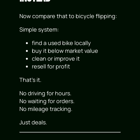
Now compare that to bicycle flipping:
Simple system:
find a used bike locally
buy it below market value
clean or improve it
resell for profit
That’s it.
No driving for hours.
No waiting for orders.
No mileage tracking.
Just deals.