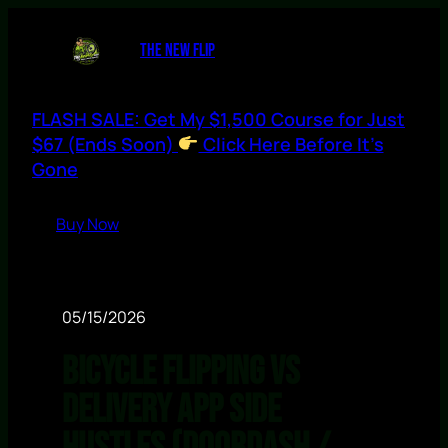
THE NEW FLIP
FLASH SALE: Get My $1,500 Course for Just
$67 (Ends Soon)
Click Here Before It’s
Gone
Buy Now
05/15/2026
Bicycle Flipping vs
Delivery App Side