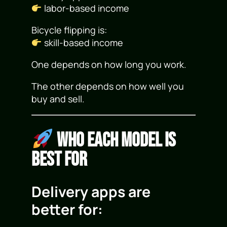
labor-based income
Bicycle flipping is:
skill-based income
One depends on how long you work.
The other depends on how well you
buy and sell.
Who Each Model Is
Best For
Delivery apps are
better for: