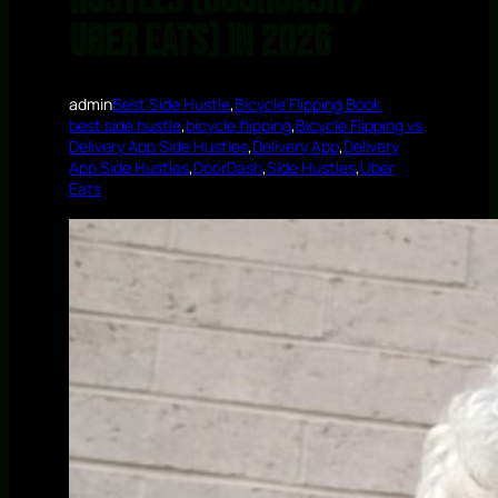
Hustles (DoorDash /
Uber Eats) in 2026
admin
Best Side Hustle
,
Bicycle Flipping Book
best side hustle
,
bicycle flipping
,
Bicycle Flipping vs
Delivery App Side Hustles
,
Delivery App
,
Delivery
App Side Hustles
,
DoorDash
,
Side Hustles
,
Uber
Eats