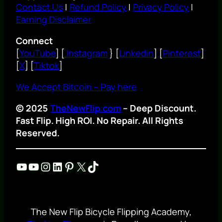
Contact Us
|
Refund Policy
|
Privacy Policy
|
Earning Disclaimer
Connect
[
YouTube
] [
Instagram
} [
Linkedin
] [
Pinterest
]
[
X
] [
Tiktok
]
We Accept Bitcoin – Pay here
© 2025
TheNewFlip.com
– Deep Discount.
Fast Flip. High ROI. No Repair. All Rights
Reserved.
YouTube
YouTube
Instagram
LinkedIn
Pinterest
X
TikTok
The New Flip Bicycle Flipping Academy,