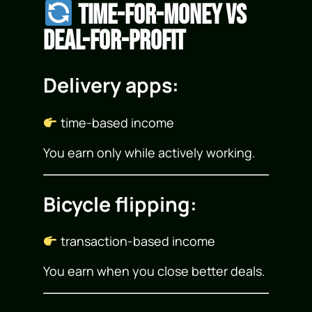
Time-for-Money vs
Deal-for-Profit
Delivery apps:
time-based income
You earn only while actively working.
Bicycle flipping:
transaction-based income
You earn when you close better deals.