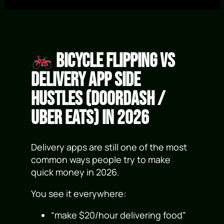
Bicycle Flipping vs
Delivery App Side
Hustles (DoorDash /
Uber Eats) in 2026
Delivery apps are still one of the most
common ways people try to make
quick money in 2026.
You see it everywhere:
“make $20/hour delivering food”