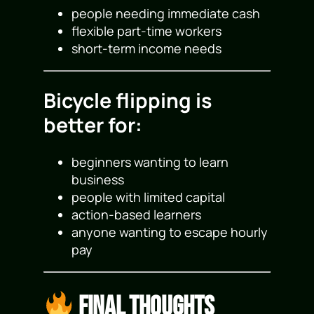
people needing immediate cash
flexible part-time workers
short-term income needs
Bicycle flipping is
better for:
beginners wanting to learn
business
people with limited capital
action-based learners
anyone wanting to escape hourly
pay
Final Thoughts