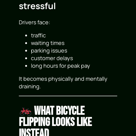
stressful
Drivers face:
traffic
waiting times
parking issues
customer delays
long hours for peak pay
It becomes physically and mentally
draining.
What Bicycle
Flipping Looks Like
Instead