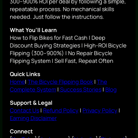
300–900% ROI per deal by following a simple,
repeatable process. No mechanical skills
needed. Just follow the instructions.
What You’ll Learn
How to Flip Bikes for Fast Cash | Deep
Discount Buying Strategies | High-ROI Bicycle
Flipping (300–900%) | No Repair Bicycle
Flipping System | Sell Fast, Repeat Often
Quick Links
Home
|
The Bicycle Flipping Book
|
The
Complete System
|
Success Stories
|
Blog
Support & Legal
Contact Us
|
Refund Policy
|
Privacy Policy
|
Earning Disclaimer
Connect