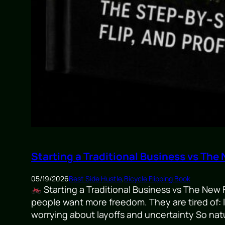
Starting a Traditional Business vs The
05/19/2026
Best Side Hustle
,
Bicycle Flipping Book
Starting a Traditional Business vs The New 
people want more freedom. They are tired of: l
worrying about layoffs and uncertainty So natu