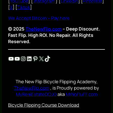
[
YouTube
] [
Instagram
} [
Linkedin
] [
Pinterest
]
[
X
] [
Tiktok
]
We Accept Bitcoin – Pay here
© 2025
TheNewFlip.com
– Deep Discount.
Fast Flip. High ROI. No Repair. All Rights
Reserved.
YouTube
YouTube
Instagram
LinkedIn
Pinterest
X
TikTok
The New Flip Bicycle Flipping Academy,
TheNewFlip.com
, is Proudly powered by
MyRealEstateDOJO
aka
MrNoFluFF.com
Bicycle Flipping Course Download