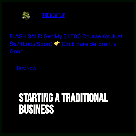
Skip
to
THE NEW FLIP
content
FLASH SALE: Get My $1,500 Course for Just
$67 (Ends Soon)
Click Here Before It’s
Gone
Buy Now
Starting a Traditional
Business