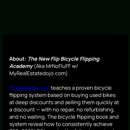
About:
The New Flip Bicycle Flipping
Academy
(Aka MrNoFluFF w/
MyRealEstatedojo.com)
TheNewFlip.com
teaches a proven bicycle
flipping system based on buying used bikes
at deep discounts and selling them quickly at
a discount — with no repair, no refurbishing,
and no waiting. The bicycle flipping book and
system reveal how to consistently achieve