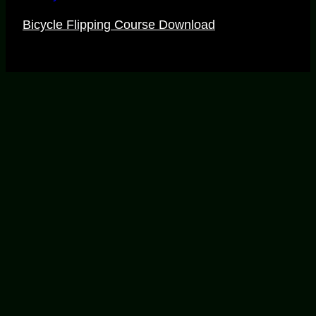
Bicycle Flipping Course Download