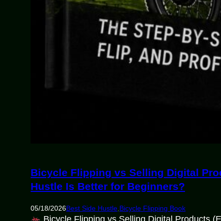
Bicycle Flipping vs Selling Digital P
Hustle Is Better for Beginners?
05/18/2026
Best Side Hustle
,
Bicycle Flipping Book
Bicycle Flipping vs Selling Digital Products 