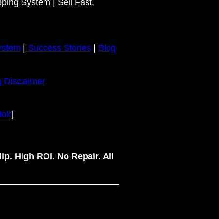
pping System | Sell Fast,
ystem
|
Success Stories
|
Blog
 Disclaimer
tok
]
ip. High ROI. No Repair. All