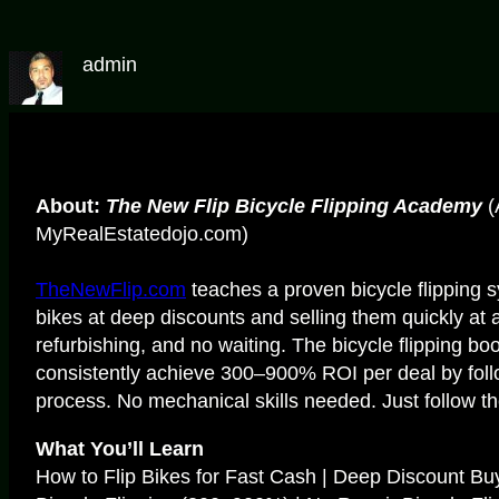
admin
About:
The New Flip Bicycle Flipping Academy
(
MyRealEstatedojo.com)
TheNewFlip.com
teaches a proven bicycle flipping
bikes at deep discounts and selling them quickly at 
refurbishing, and no waiting. The bicycle flipping b
consistently achieve 300–900% ROI per deal by foll
process. No mechanical skills needed. Just follow th
What You’ll Learn
How to Flip Bikes for Fast Cash | Deep Discount Bu