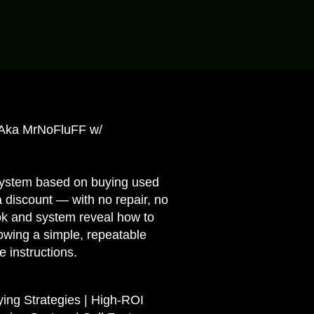
Aka MrNoFluFF w/
 system based on buying used
a discount — with no repair, no
ook and system reveal how to
owing a simple, repeatable
e instructions.
ying Strategies | High-ROI