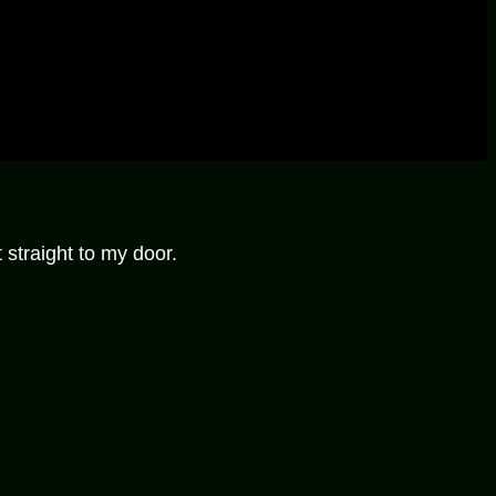
 straight to my door.