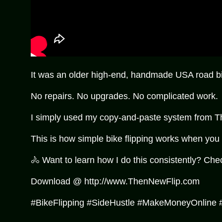
It was an older high-end, handmade USA road bik
No repairs. No upgrades. No complicated work.
I simply used my copy-and-paste system from The N
This is how simple bike flipping works when you
🚴 Want to learn how I do this consistently? Che
Download @ http://www.ThenNewFlip.com
#BikeFlipping #SideHustle #MakeMoneyOnline 