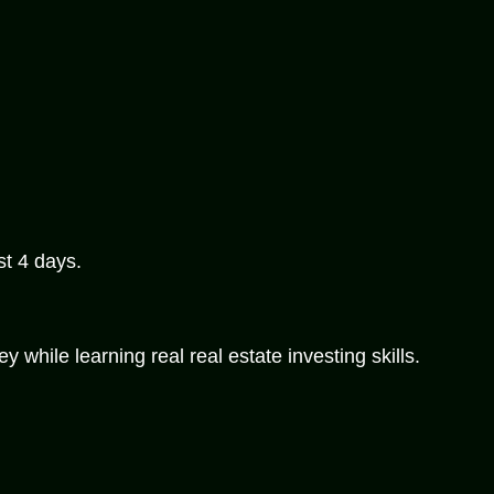
st 4 days.
while learning real real estate investing skills.