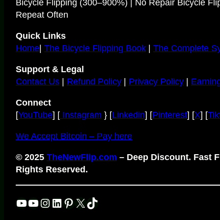
Bicycle Flipping (300–900%) | No Repair Bicycle Fli
Repeat Often
Quick Links
Home
|
The Bicycle Flipping Book
|
The Complete S
Support & Legal
Contact Us
|
Refund Policy
|
Privacy Policy
|
Earning
Connect
[
YouTube
] [
Instagram
} [
Linkedin
] [
Pinterest
] [
X
] [
Tik
We Accept Bitcoin – Pay here
© 2025
TheNewFlip.com
– Deep Discount. Fast Fl
Rights Reserved.
YouTube
YouTube
Instagram
LinkedIn
Pinterest
X
TikTok