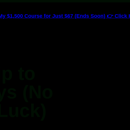
 $1,500 Course for Just $67 (Ends Soon) 👉 Click H
ip to
ys (No
Luck)