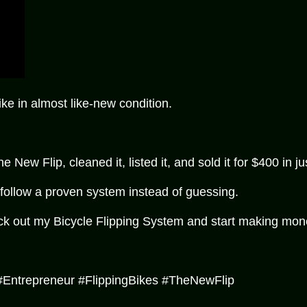
e in almost like-new condition.
ew Flip, cleaned it, listed it, and sold it for $400 in ju
 follow a proven system instead of guessing.
ck out my Bicycle Flipping System and start making money 
#Entrepreneur #FlippingBikes #TheNewFlip