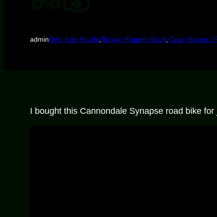
admin
Best Side Hustle
,
Bicycle Flipping Book
,
Case Studies / 
I bought this Cannondale Synapse road bike for ju