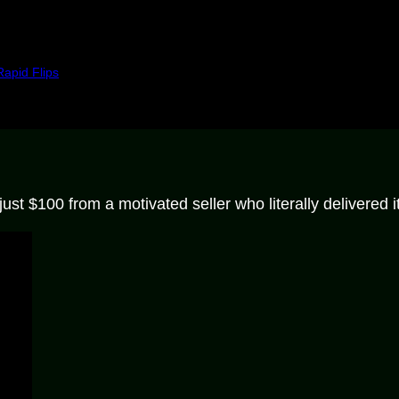
Rapid Flips
st $100 from a motivated seller who literally delivered it