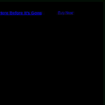
ere Before It’s Gone
Buy Now