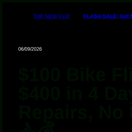
THE NEW FLIP
FLASH SALE: Get My
06/09/2026
$100 Bike Fl
$400 in 4 Da
Repairs, No 
🚴💰